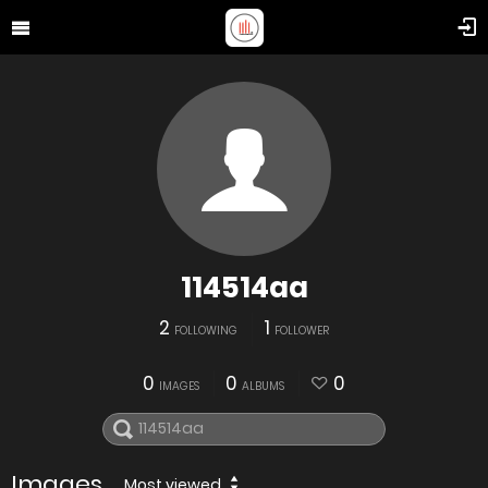
114514aa
2
1
FOLLOWING
FOLLOWER
0
0
0
IMAGES
ALBUMS
Images
Most viewed