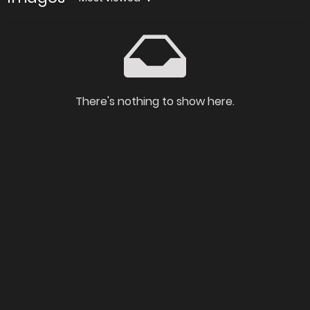
There's nothing to show here.