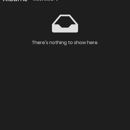
There's nothing to show here.