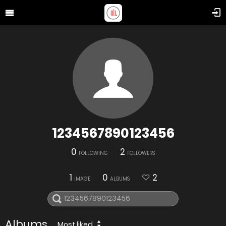
1234567890123456
0
2
FOLLOWING
FOLLOWERS
1
0
2
IMAGE
ALBUMS
Albums
Most liked