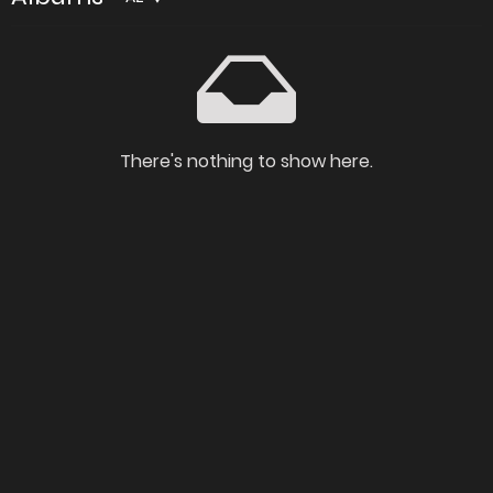
There's nothing to show here.