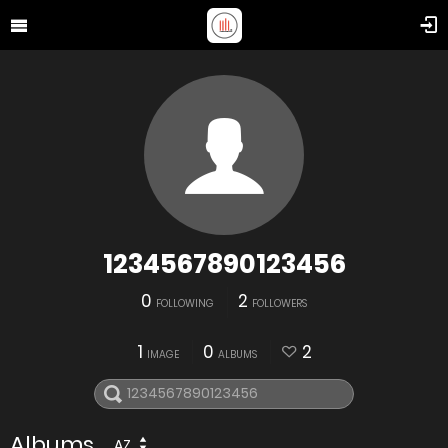
1234567890123456
0
2
FOLLOWING
FOLLOWERS
1
0
2
IMAGE
ALBUMS
Albums
AZ