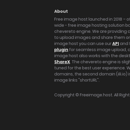
About
Free image host launched in 2018 – of
wide - free image hosting solution b
chevereto engine. We are providing a 
to upload images and share them onl
image host you can use our
API
and 
plugin
for seamless image upload, at
image host also works with the des
ShareX
. The chevereto engine is sli
tuned for the best user experience. 
domains, the second domain (iili.io) i
image links "shortURL".
Copyright ©
Freeimage.host
. All Rig