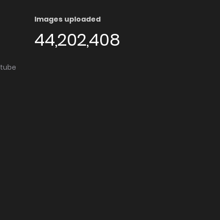
Images uploaded
44,202,408
utube