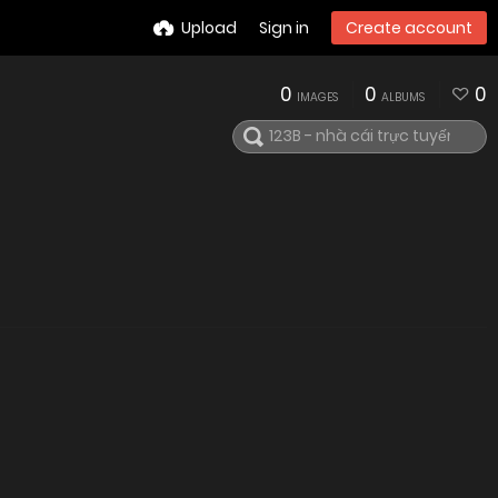
Upload
Sign in
Create account
0
0
0
IMAGES
ALBUMS