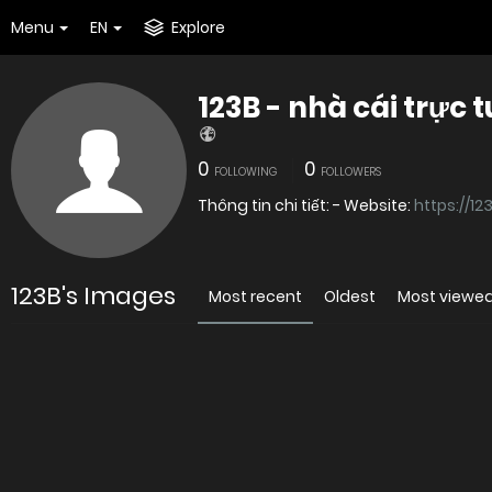
Menu
EN
Explore
123B - nhà cái trực 
0
0
FOLLOWING
FOLLOWERS
Thông tin chi tiết: - Website:
https://12
123B's Images
Most recent
Oldest
Most viewe