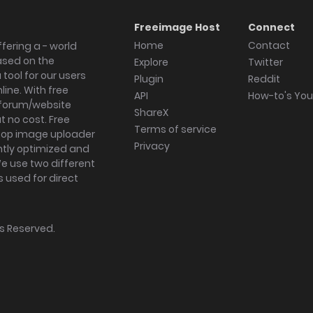
Freeimage Host
Connect
Home
Contact
fering a - world
ased on the
Explore
Twitter
tool for our users
Plugin
Reddit
ine. With free
API
How-to's Yo
forum/website
ShareX
 no cost. Free
Terms of service
ktop image uploader
Privacy
ghtly optimized and
We use two different
s used for direct
hts Reserved.