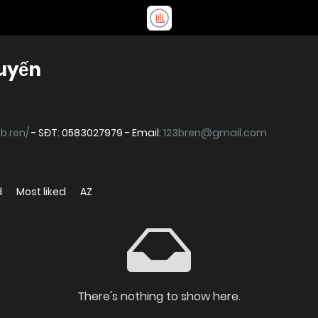
tuyến
3b.ren/
- SĐT: 0583027979 - Email:
123bren@gmail.com
d
Most liked
AZ
There's nothing to show here.