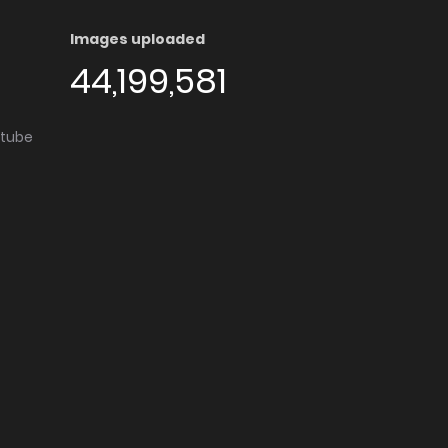
Images uploaded
44,199,581
utube