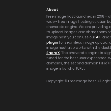
About
Free image host launched in 2018 – of
wide - free image hosting solution b
chevereto engine. We are providing a 
to upload images and share them onl
image host you can use our
API
and 
plugin
for seamless image upload, at
image host also works with the des
ShareX
. The chevereto engine is sli
tuned for the best user experience. 
domains, the second domain (iili.io) i
image links "shortURL".
Copyright ©
Freeimage.host
. All Rig