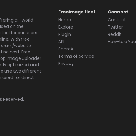
Freeimage Host
Connect
Home
Contact
fering a - world
ased on the
Explore
Twitter
tool for our users
Plugin
Reddit
ine. With free
API
How-to's Yo
forum/website
ShareX
 no cost. Free
Terms of service
ktop image uploader
Privacy
ghtly optimized and
We use two different
s used for direct
hts Reserved.