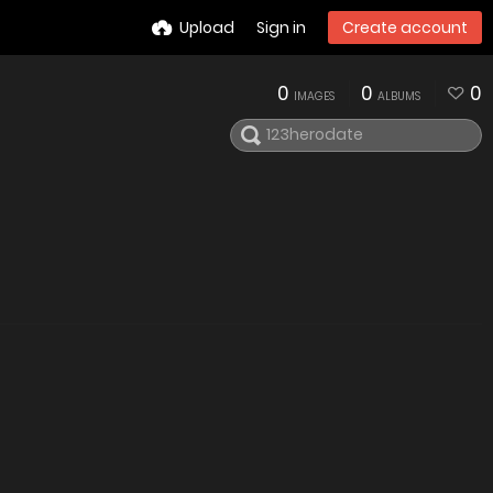
Upload
Sign in
Create account
0
0
0
IMAGES
ALBUMS