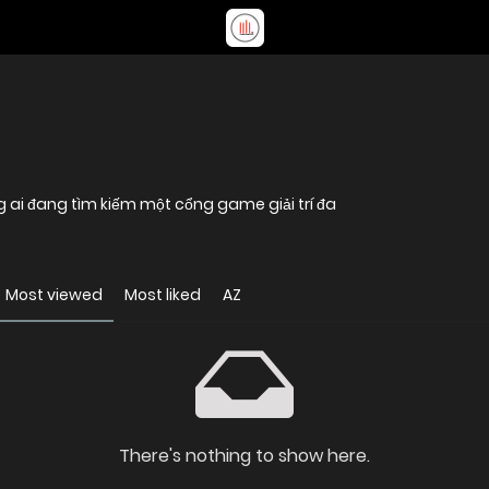
 ai đang tìm kiếm một cổng game giải trí đa
Most viewed
Most liked
AZ
There's nothing to show here.