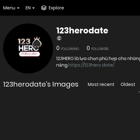
Menu
EN
Explore
123herodate
0
0
FOLLOWING
FOLLOWERS
123HERO là lựa chọn phù hợp cho những
năng.
https://123hero.date/
123herodate's Images
Most recent
Oldest