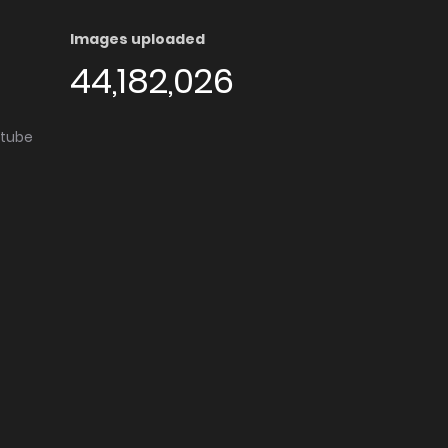
Images uploaded
44,182,026
utube