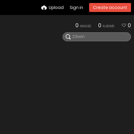
Upload
Sign in
Create account
0
0
0
IMAGES
ALBUMS