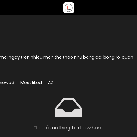
moi ngay tren nhieu mon the thao nhu bong da, bong ro, quan
viewed
Most liked
AZ
There's nothing to show here.