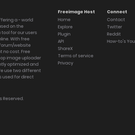
Freeimage Host
Connect
Home
Contact
fering a - world
ased on the
Explore
Twitter
tool for our users
Plugin
Reddit
ine. With free
API
How-to's Yo
forum/website
ShareX
 no cost. Free
Terms of service
ktop image uploader
Privacy
ghtly optimized and
We use two different
s used for direct
hts Reserved.