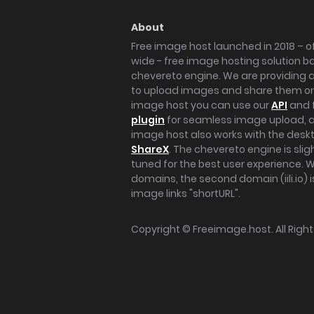
About
Free image host launched in 2018 – of
wide - free image hosting solution b
chevereto engine. We are providing a 
to upload images and share them onl
image host you can use our
API
and 
plugin
for seamless image upload, at
image host also works with the des
ShareX
. The chevereto engine is sli
tuned for the best user experience. 
domains, the second domain (iili.io) i
image links "shortURL".
Copyright ©
Freeimage.host
. All Rig