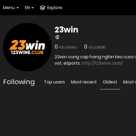
Menu
EN
Explore
23win
0
0
FOLLOWING
FOLLOWERS
23win cung cap hang nghin keo cuoc 
vot, eSports.
http://123wine.club/
Following
Top users
Most recent
Oldest
Most 