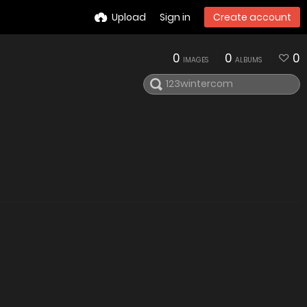
Upload
Sign in
Create account
0
0
0
IMAGES
ALBUMS