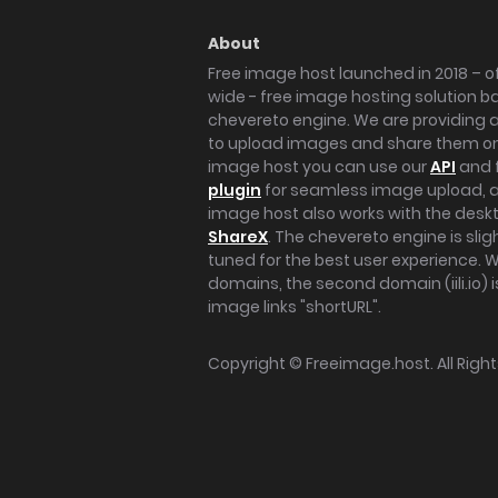
About
Free image host launched in 2018 – of
wide - free image hosting solution b
chevereto engine. We are providing a 
to upload images and share them onl
image host you can use our
API
and 
plugin
for seamless image upload, at
image host also works with the des
ShareX
. The chevereto engine is sli
tuned for the best user experience. 
domains, the second domain (iili.io) i
image links "shortURL".
Copyright ©
Freeimage.host
. All Rig