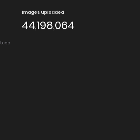
Images uploaded
44,198,064
utube