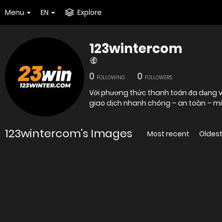
Menu
EN
Explore
123wintercom
0
0
FOLLOWING
FOLLOWERS
Với phương thức thanh toán đa dạng v
giao dịch nhanh chóng – an toàn – min
123wintercom's Images
Most recent
Oldes