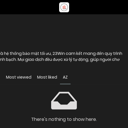
à hệ thống bảo mật tối ưu, 23Win cam kết mang đến quy trình
h bạch. Mọi giao dịch đều được xử lý tự động, giúp người chơ
t
Most viewed
Most liked
AZ
There's nothing to show here.