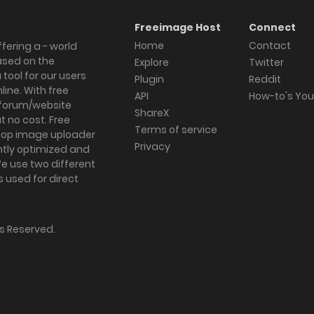
Freeimage Host
Connect
Home
Contact
fering a - world
ased on the
Explore
Twitter
tool for our users
Plugin
Reddit
ine. With free
API
How-to's Yo
forum/website
ShareX
 no cost. Free
Terms of service
ktop image uploader
Privacy
ghtly optimized and
We use two different
s used for direct
hts Reserved.