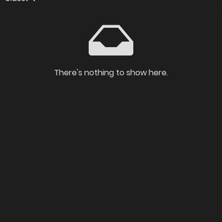
There's nothing to show here.