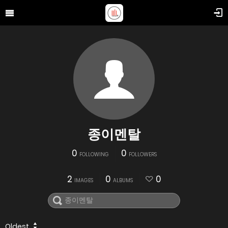
종이멘탈
0
0
FOLLOWING
FOLLOWERS
2
0
0
IMAGES
ALBUMS
Oldest