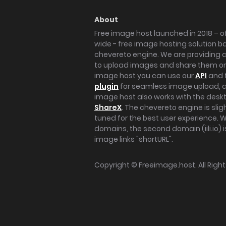
About
Free image host launched in 2018 – of
wide - free image hosting solution b
chevereto engine. We are providing a 
to upload images and share them onl
image host you can use our
API
and 
plugin
for seamless image upload, at
image host also works with the des
ShareX
. The chevereto engine is sli
tuned for the best user experience. 
domains, the second domain (iili.io) i
image links "shortURL".
Copyright ©
Freeimage.host
. All Rig