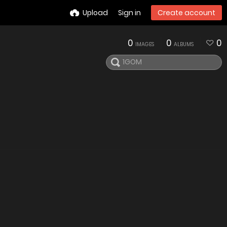
Upload
Sign in
Create account
0
0
0
IMAGES
ALBUMS