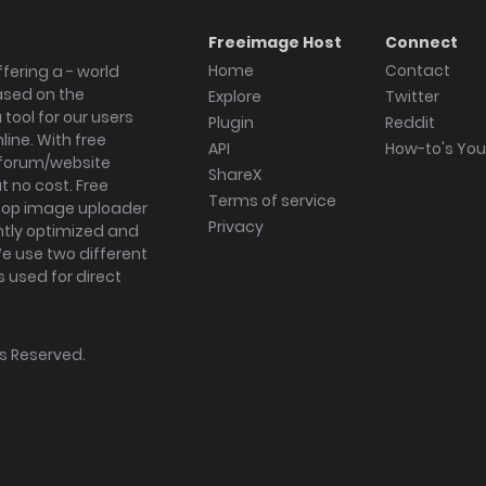
Freeimage Host
Connect
Home
Contact
fering a - world
ased on the
Explore
Twitter
tool for our users
Plugin
Reddit
ine. With free
API
How-to's Yo
forum/website
ShareX
 no cost. Free
Terms of service
ktop image uploader
Privacy
ghtly optimized and
We use two different
s used for direct
hts Reserved.