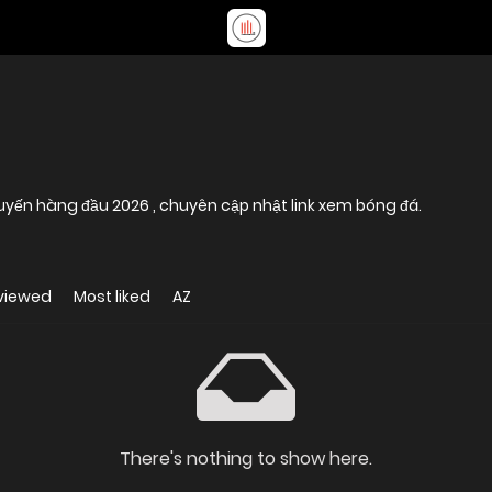
tuyến hàng đầu 2026 , chuyên cập nhật link xem bóng đá.
viewed
Most liked
AZ
There's nothing to show here.