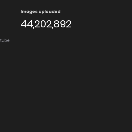
Images uploaded
44,202,892
utube