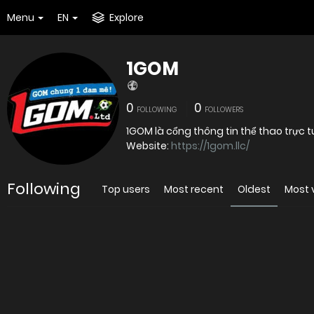
Menu
EN
Explore
1GOM
0
0
FOLLOWING
FOLLOWERS
1GOM là cổng thông tin thể thao trực 
Website:
https://1gom.llc/
Following
Top users
Most recent
Oldest
Most 