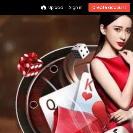
Upload
Sign in
Create account