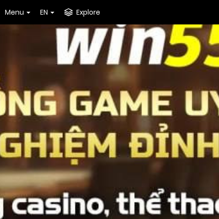
Menu
EN
Explore