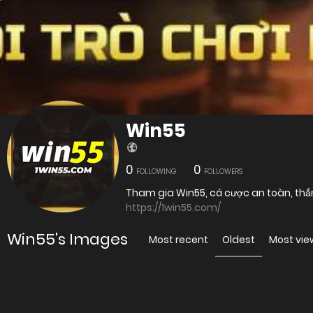
Win55
0
0
FOLLOWING
FOLLOWERS
https://1win55.com/
Win55's Images
Most recent
Oldest
Most vi