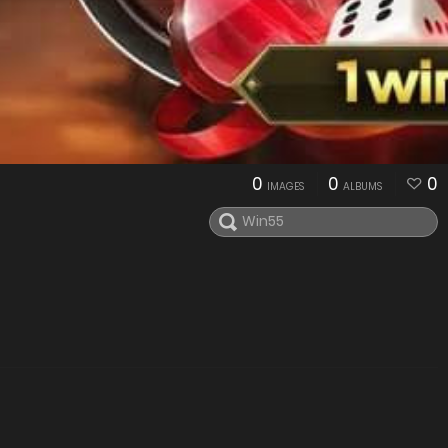
0
0
0
IMAGES
ALBUMS