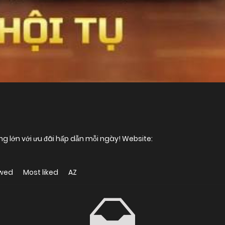
Tham gia Win55, cá cược an toàn, thắng lớn với ưu đãi hấp dẫn mỗi ngày! Website:
ewed
Most liked
AZ