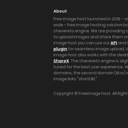
About
Free image host launched in 2018 – of
wide - free image hosting solution b
chevereto engine. We are providing a 
to upload images and share them onl
image host you can use our
API
and 
plugin
for seamless image upload, at
image host also works with the des
ShareX
. The chevereto engine is sli
tuned for the best user experience. 
domains, the second domain (iili.io) i
image links "shortURL".
Copyright ©
Freeimage.host
. All Rig