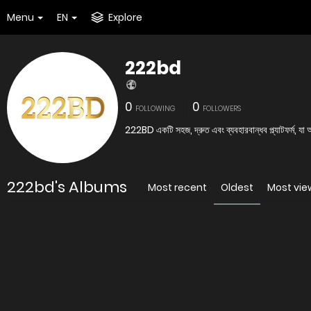
Menu
EN
Explore
222bd
0
0
FOLLOWING
FOLLOWERS
222BD একটি সহজ, দ্রুত এবং ব্যবহারবান্ধব প্ল্যাটফর্ম, যা
222bd's Albums
Most recent
Oldest
Most vi