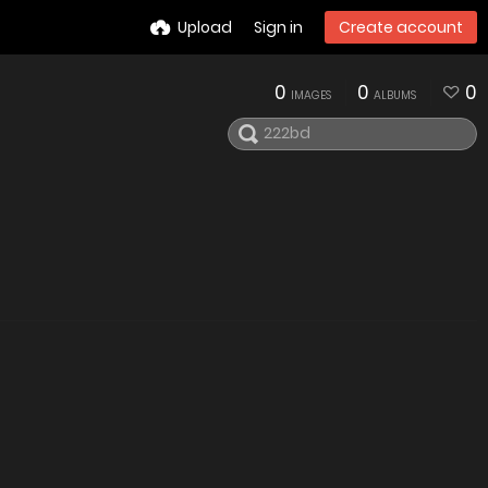
Upload
Sign in
Create account
0
0
0
IMAGES
ALBUMS