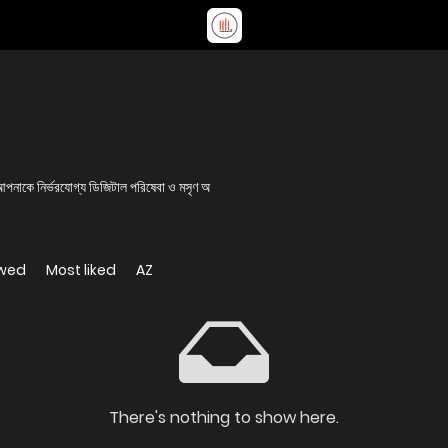
 আপনাকে নির্ভরযোগ্য ডিজিটাল পরিষেবা ও মসৃণ অ
ewed
Most liked
AZ
There's nothing to show here.