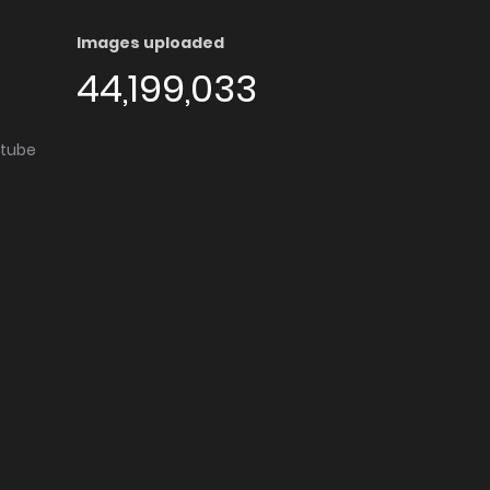
Images uploaded
44,199,033
utube