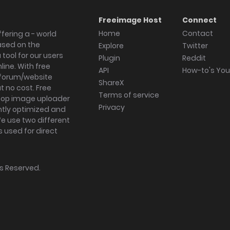
Freeimage Host
Connect
Home
Contact
fering a - world
ased on the
Explore
Twitter
tool for our users
Plugin
Reddit
ine. With free
API
How-to's Yo
forum/website
ShareX
 no cost. Free
Terms of service
ktop image uploader
Privacy
ghtly optimized and
We use two different
s used for direct
hts Reserved.