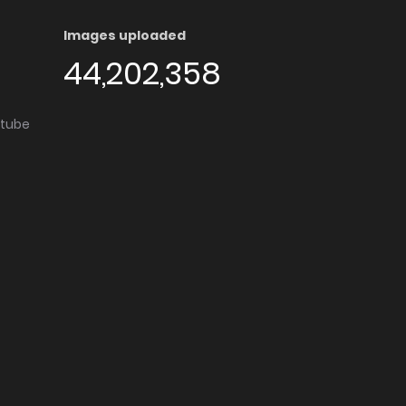
Images uploaded
44,202,358
utube