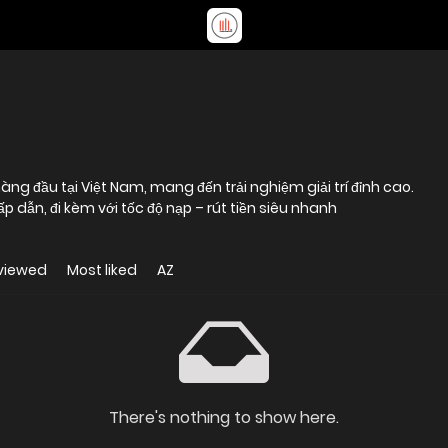
àng đầu tại Việt Nam, mang đến trải nghiệm giải trí đỉnh cao.
p dẫn, đi kèm với tốc độ nạp – rút tiền siêu nhanh
viewed
Most liked
AZ
There's nothing to show here.