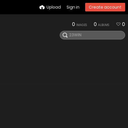
Upload
Sign in
Create account
0
0
0
IMAGES
ALBUMS