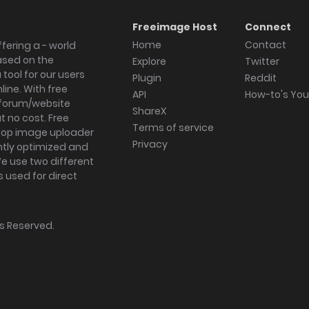
Freeimage Host
Connect
Home
Contact
fering a - world
ased on the
Explore
Twitter
tool for our users
Plugin
Reddit
ine. With free
API
How-to's Yo
forum/website
ShareX
 no cost. Free
Terms of service
ktop image uploader
Privacy
ghtly optimized and
We use two different
s used for direct
hts Reserved.