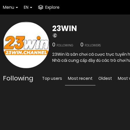
Menu
EN
Explore
23WIN
0
0
FOLLOWING
FOLLOWERS
23Win là sân chơi cá cược trực tuyến h
Nhà cái cung cấp đầy đủ các trò chơi hấ
Following
Top users
Most recent
Oldest
Most 