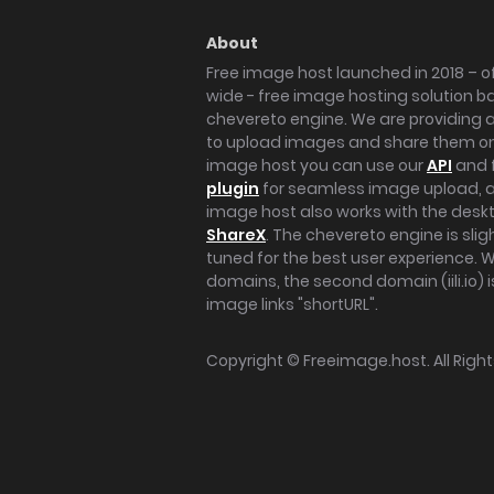
About
Free image host launched in 2018 – of
wide - free image hosting solution b
chevereto engine. We are providing a 
to upload images and share them onl
image host you can use our
API
and 
plugin
for seamless image upload, at
image host also works with the des
ShareX
. The chevereto engine is sli
tuned for the best user experience. 
domains, the second domain (iili.io) i
image links "shortURL".
Copyright ©
Freeimage.host
. All Rig