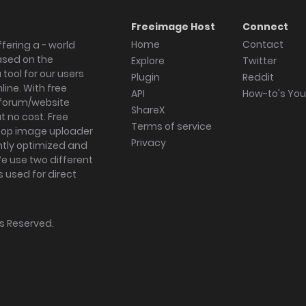
Freeimage Host
Connect
Home
Contact
fering a - world
ased on the
Explore
Twitter
tool for our users
Plugin
Reddit
ine. With free
API
How-to's Yo
forum/website
ShareX
 no cost. Free
Terms of service
ktop image uploader
Privacy
ghtly optimized and
We use two different
s used for direct
hts Reserved.