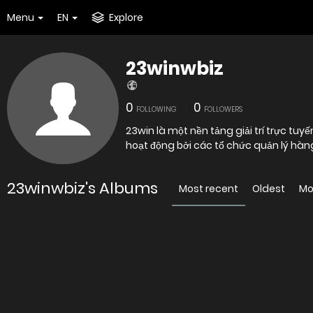
Menu
EN
Explore
23winwbiz
0
0
FOLLOWING
FOLLOWERS
23win là một nền tảng giải trí trực tuy
hoạt động bởi các tổ chức quản lý hàng
23winwbiz's Albums
Most recent
Oldest
Mo