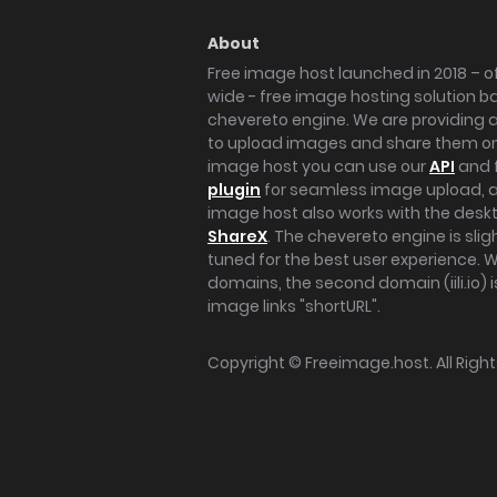
About
Free image host launched in 2018 – of
wide - free image hosting solution b
chevereto engine. We are providing a 
to upload images and share them onl
image host you can use our
API
and 
plugin
for seamless image upload, at
image host also works with the des
ShareX
. The chevereto engine is sli
tuned for the best user experience. 
domains, the second domain (iili.io) i
image links "shortURL".
Copyright ©
Freeimage.host
. All Rig