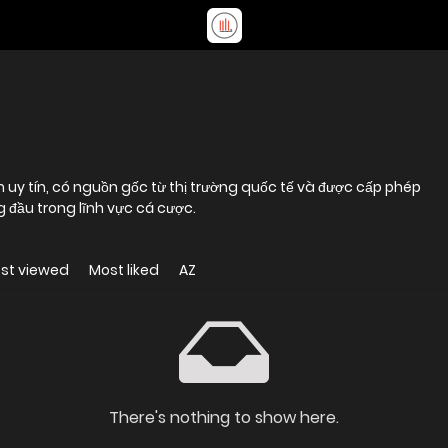
ến uy tín, có nguồn gốc từ thị trường quốc tế và được cấp phép
 đầu trong lĩnh vực cá cược.
st viewed
Most liked
AZ
There's nothing to show here.