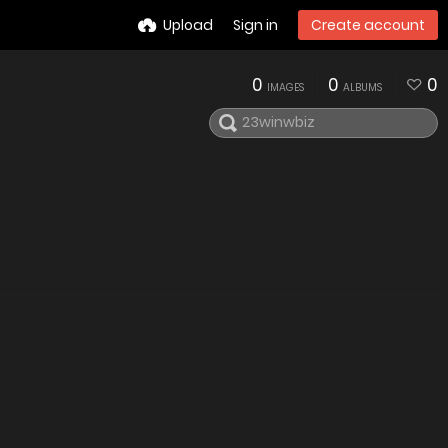
Upload
Sign in
Create account
0
0
0
IMAGES
ALBUMS