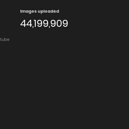
Images uploaded
44,199,909
utube