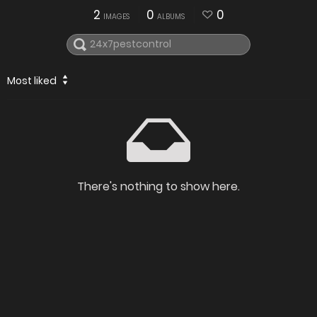
2
0
0
IMAGES
ALBUMS
Most liked
There's nothing to show here.