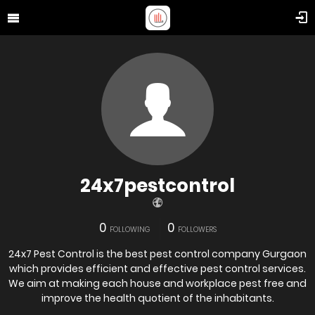
24x7pestcontrol
0
0
FOLLOWING
FOLLOWERS
24x7 Pest Control is the best pest control company Gurgaon
which provides efficient and effective pest control services.
We aim at making each house and workplace pest free and
improve the health quotient of the inhabitants.