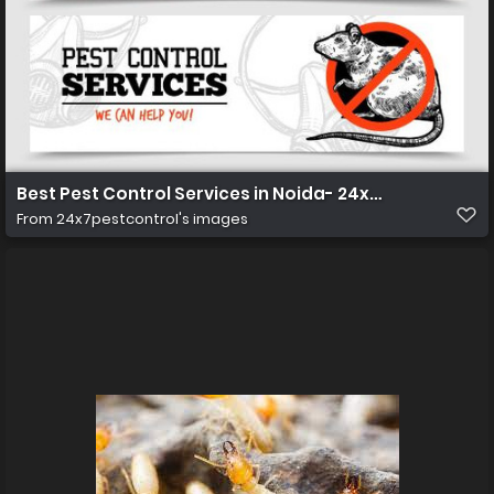
Best Pest Control Services in Noida- 24x7pestcontro
From
24x7pestcontrol's images