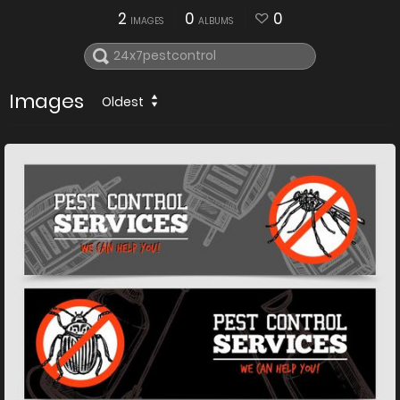
2
0
0
IMAGES
ALBUMS
Images
Oldest