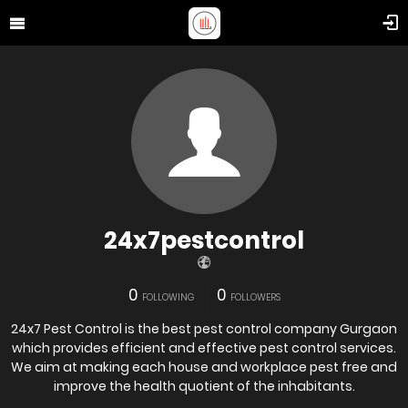
24x7pestcontrol
0
0
FOLLOWING
FOLLOWERS
24x7 Pest Control is the best pest control company Gurgaon
which provides efficient and effective pest control services.
We aim at making each house and workplace pest free and
improve the health quotient of the inhabitants.