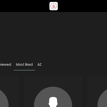
viewed
Most liked
AZ