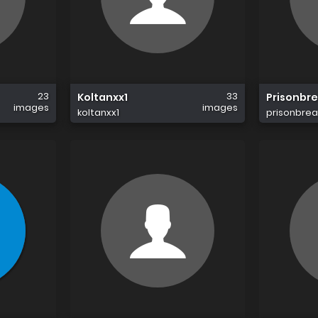
23
33
Koltanxx1
Prisonbr
images
images
koltanxx1
prisonbrea