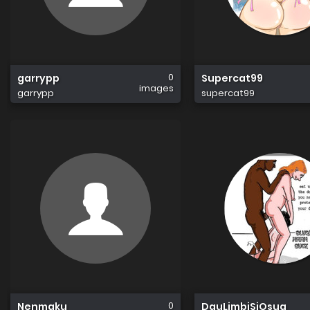
0
garrypp
Supercat99
images
garrypp
supercat99
0
Nenmaku
DauLimbiSiOsug