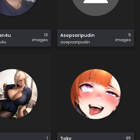
13
5
an4u
Asepsaripudin
images
images
n4u
asepsaripudin
1
95
Toky