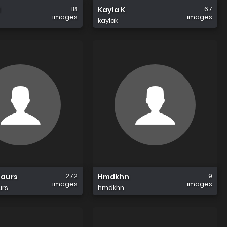
18
67
1
Kayla K
images
images
kaylak
272
9
saurs
Hmdkhn
images
images
urs
hmdkhn