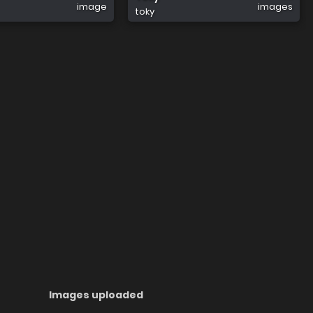
image
images
toky
Images uploaded