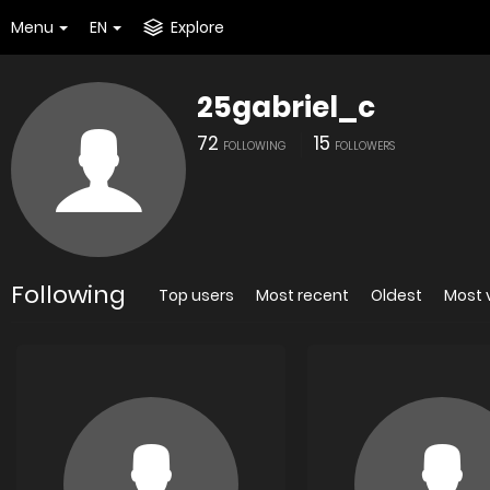
Menu
EN
Explore
25gabriel_c
72
15
FOLLOWING
FOLLOWERS
Following
Top users
Most recent
Oldest
Most 