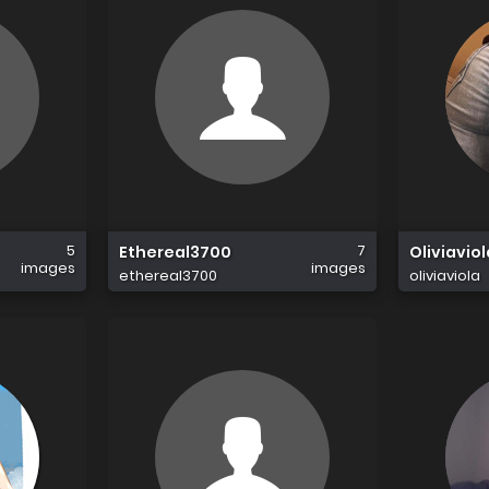
5
7
Ethereal3700
Oliviaviol
images
images
ethereal3700
oliviaviola