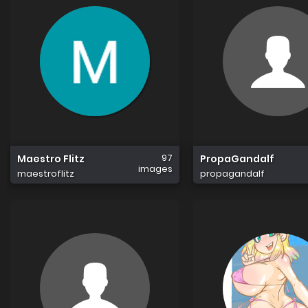
97
Maestro Flitz
PropaGandalf
images
maestroflitz
propagandalf