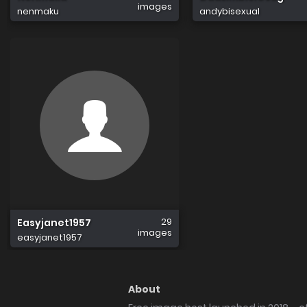
images
nenmaku
andybisexual
29
Easyjanet1957
images
easyjanet1957
About