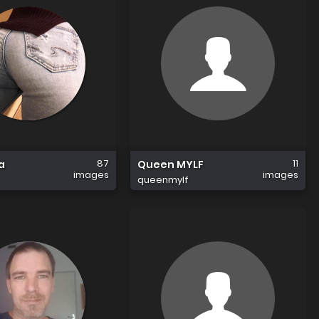
87
11
a
Queen MYLF
images
images
queenmylf