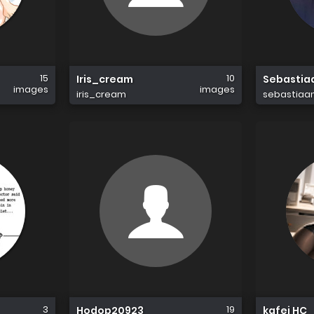
15
10
Iris_cream
Sebastia
images
images
iris_cream
sebastiaa
3
19
Hodop20923
kafei HC