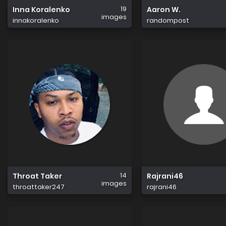
19
Inna Koralenko
Aaron W.
images
innakoralenko
randompost
14
Throat Taker
Rajrani46
images
throattaker247
rajrani46