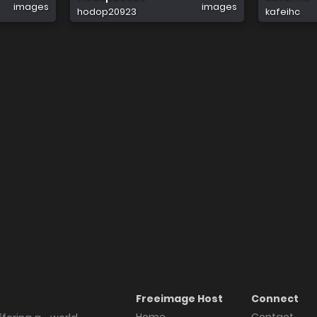
images
images
hodop20923
kafeihc
Freeimage Host
Connect