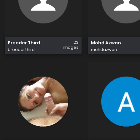
23
Breeder Third
Mohd Azwan
images
breederthird
mohdazwan