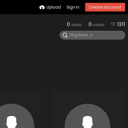
Upload
Sign in
Create account
0
0
1311
IMAGES
ALBUMS