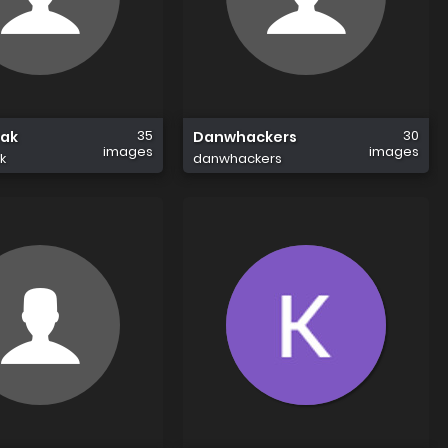
35
30
eak
Danwhackers
images
images
k
danwhackers