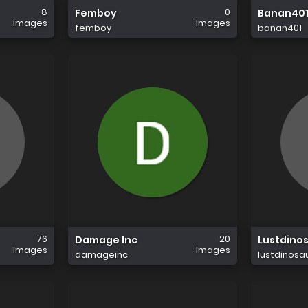
8
0
Femboy
Banan40
images
images
femboy
banan401
76
20
Damage Inc
Lustdino
images
images
damageinc
lustdinosa