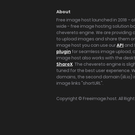
About
Free image host launched in 2018 – of
wide - free image hosting solution b
chevereto engine. We are providing a 
to upload images and share them onl
image host you can use our
API
and 
plugin
for seamless image upload, at
image host also works with the des
ShareX
. The chevereto engine is sli
tuned for the best user experience. 
domains, the second domain (iili.io) i
image links "shortURL".
Copyright ©
Freeimage.host
. All Rig