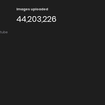
Images uploaded
44,203,226
utube