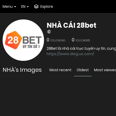
Menu
EN
Explore
NHÀ CÁI 28bet
0
0
FOLLOWING
FOLLOWERS
28Bet là nhà cái trực tuyến uy tín, cung
https://www.dwg.us.com/
NHÀ's Images
Most recent
Oldest
Most viewe