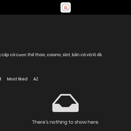
 cấp cá cược thể thao, casino, slot, bắn cá và lô đề.
d
Most liked
AZ
There's nothing to show here.