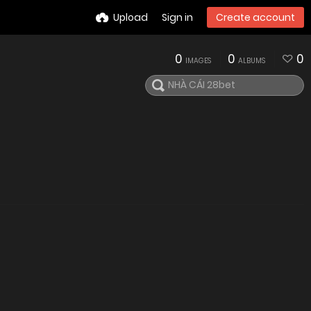
Upload
Sign in
Create account
0
0
0
IMAGES
ALBUMS