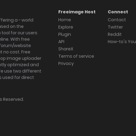
Freeimage Host
Connect
Home
Contact
fering a - world
ased on the
Explore
Twitter
tool for our users
Plugin
Reddit
ine. With free
API
How-to's Yo
forum/website
ShareX
 no cost. Free
Terms of service
ktop image uploader
Privacy
ghtly optimized and
We use two different
s used for direct
hts Reserved.