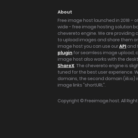
About
Free image host launched in 2018 – of
wide - free image hosting solution b
chevereto engine. We are providing a 
to upload images and share them onl
image host you can use our
API
and 
plugin
for seamless image upload, at
image host also works with the des
ShareX
. The chevereto engine is sli
tuned for the best user experience. 
domains, the second domain (iili.io) i
image links "shortURL".
Copyright ©
Freeimage.host
. All Rig