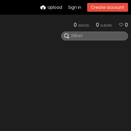
Upload
Sign in
Create account
0
0
0
IMAGES
ALBUMS