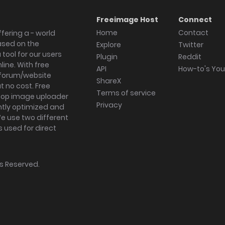
Freeimage Host
Connect
Home
Contact
fering a - world
ased on the
Explore
Twitter
tool for our users
Plugin
Reddit
ine. With free
API
How-to's Yo
forum/website
ShareX
 no cost. Free
Terms of service
ktop image uploader
Privacy
ghtly optimized and
We use two different
s used for direct
hts Reserved.