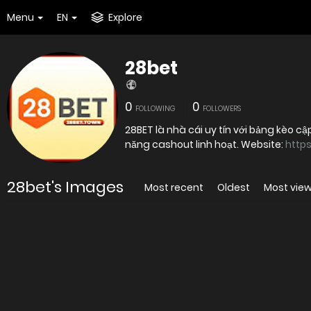
Menu
EN
Explore
28bet
0
0
FOLLOWING
FOLLOWERS
28BET là nhà cái uy tín với bảng kèo c
năng cashout linh hoạt. Website:
https
28bet's Images
Most recent
Oldest
Most vie