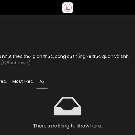
ập nhật theo thời gian thực, công cụ thống kê trực quan và tính
://28bet.town/
wed
Most liked
AZ
There's nothing to show here.