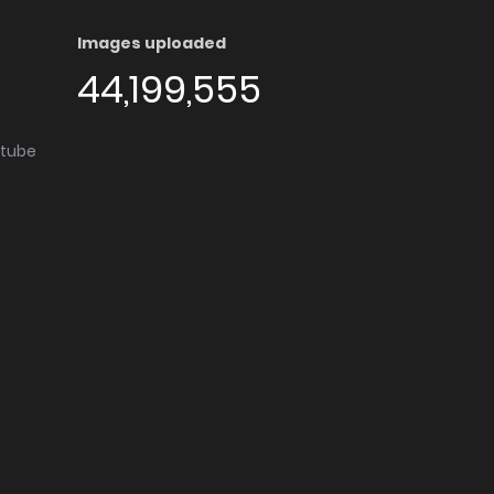
Images uploaded
44,199,555
utube