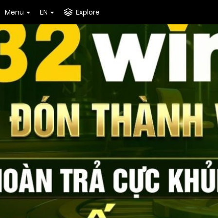
Menu
EN
Explore