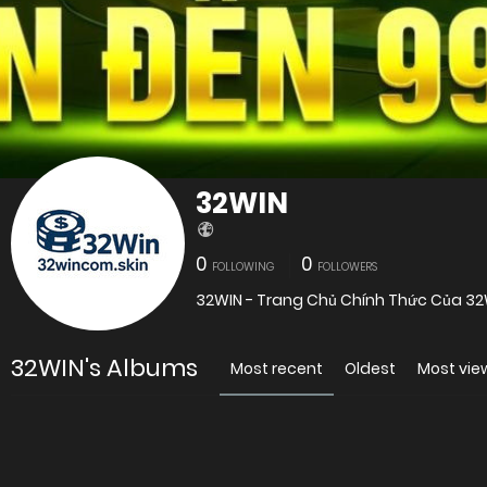
32WIN
0
0
FOLLOWING
FOLLOWERS
32WIN - Trang Chủ Chính Thức Của 32
32WIN's Albums
Most recent
Oldest
Most vi