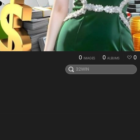
0
0
0
IMAGES
ALBUMS