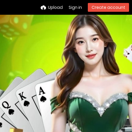
Upload
Sign in
Create account