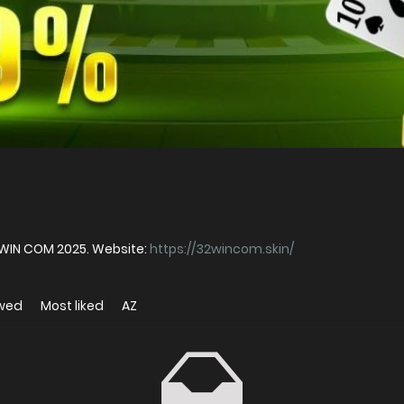
WIN COM 2025. Website:
https://32wincom.skin/
ewed
Most liked
AZ