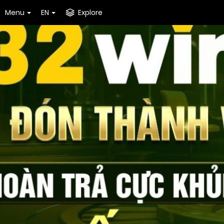
Menu
EN
Explore