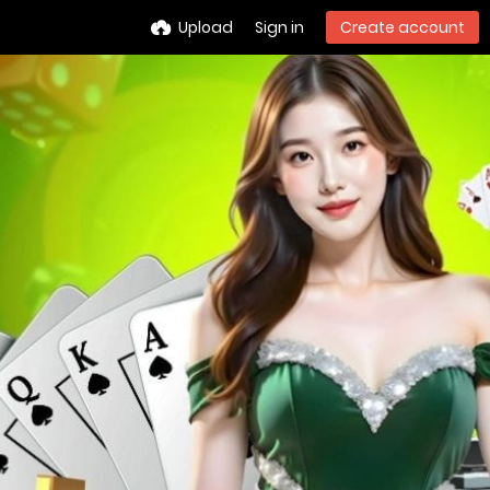
Upload
Sign in
Create account