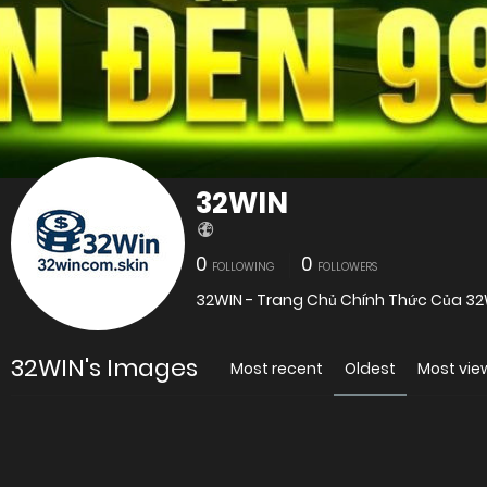
32WIN
0
0
FOLLOWING
FOLLOWERS
32WIN - Trang Chủ Chính Thức Của 32
32WIN's Images
Most recent
Oldest
Most vi