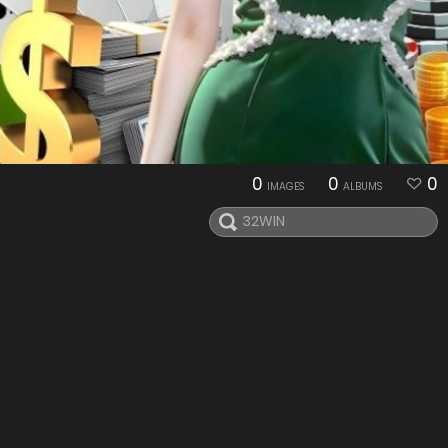
0
0
0
IMAGES
ALBUMS