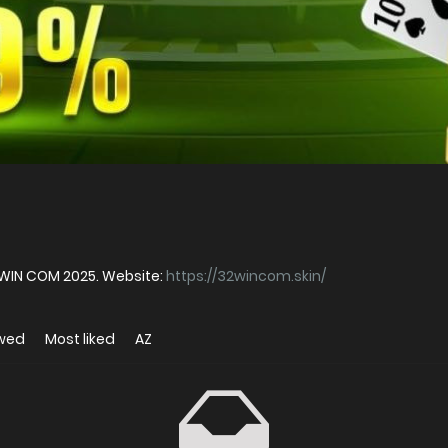
WIN COM 2025. Website:
https://32wincom.skin/
ewed
Most liked
AZ