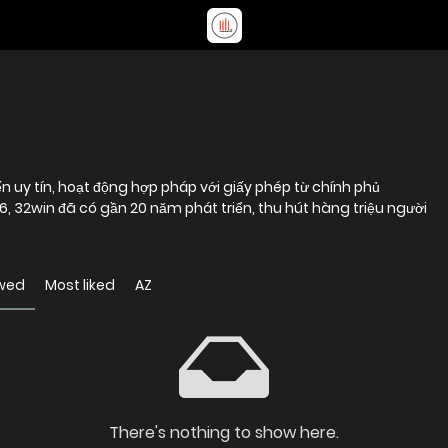
n uy tín, hoạt động hợp pháp với giấy phép từ chính phủ
6, 32win đã có gần 20 năm phát triển, thu hút hàng triệu người
ewed
Most liked
AZ
There's nothing to show here.