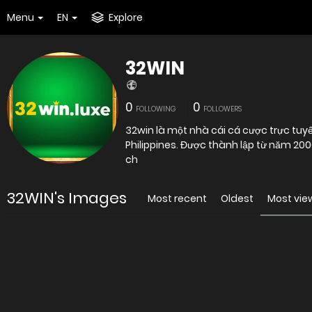
Menu
EN
Explore
32WIN
0
0
FOLLOWING
FOLLOWERS
32win là một nhà cái cá cược trực tuyế
Philippines. Được thành lập từ năm 200
ch
32WIN's Images
Most recent
Oldest
Most vi