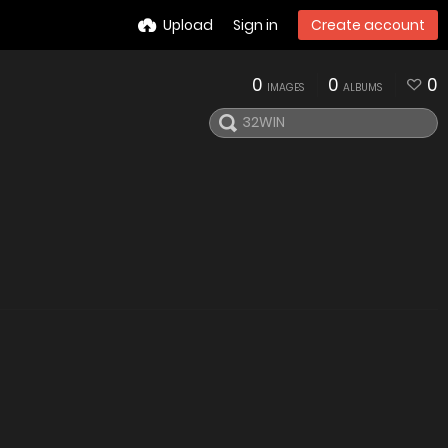
Upload
Sign in
Create account
0
0
0
IMAGES
ALBUMS