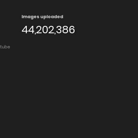
Images uploaded
44,202,386
utube