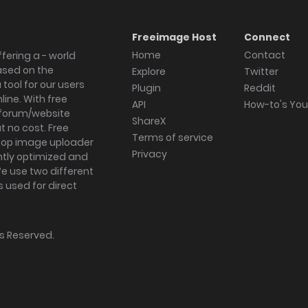
Freeimage Host
Connect
Home
Contact
fering a - world
ased on the
Explore
Twitter
tool for our users
Plugin
Reddit
ine. With free
API
How-to's Yo
forum/website
ShareX
 no cost. Free
Terms of service
ktop image uploader
Privacy
ghtly optimized and
We use two different
s used for direct
hts Reserved.