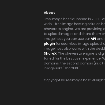
About
Free image host launched in 2018 – of
wide - free image hosting solution b
chevereto engine. We are providing a 
to upload images and share them onl
image host you can use our
API
and 
plugin
for seamless image upload, at
image host also works with the des
ShareX
. The chevereto engine is sli
tuned for the best user experience. 
domains, the second domain (iili.io) i
image links "shortURL".
Copyright ©
Freeimage.host
. All Rig