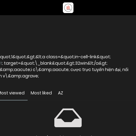
uot;1&quot;&gt;&lt;a class=&quot;in-cell-link&quot;
t
; target=&quot;\_blank&quot;&gt;32win&lt;/a&gt;
mp;aacute;i c\&amp;aacute; cược trực tuyến hiện đại, nổi
iện v\&amp;agrave;
Most viewed
Most liked
AZ