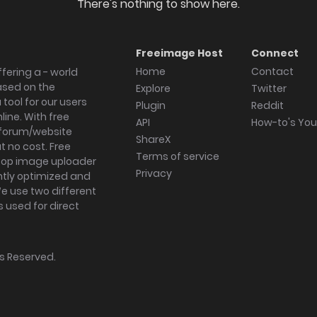
There's nothing to show here.
Freeimage Host
Connect
Home
Contact
fering a - world
ased on the
Explore
Twitter
tool for our users
Plugin
Reddit
ine. With free
API
How-to's Yo
forum/website
ShareX
 no cost. Free
Terms of service
ktop image uploader
Privacy
ghtly optimized and
We use two different
s used for direct
hts Reserved.