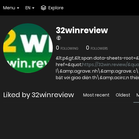
Menu
EN
Explore
32winreview
0
0
FOLLOWING
FOLLOWERS
&lt;p&gt;&lt;span data-sheets-root=&q
href=&quot;
https://32win.review/&quo
l\&amp;agrave; nh\&amp;agrave; c\&a
bật với giao diện th\&amp;acirc;n th
Liked by 32winreview
Most recent
Oldest