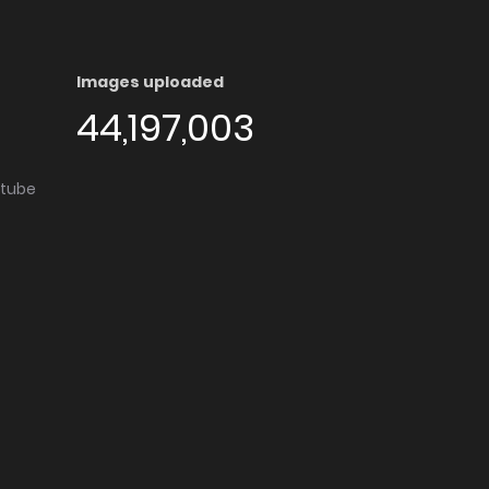
Images uploaded
44,197,003
utube