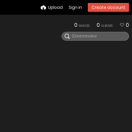
Upload
Sign in
Create account
0
0
0
IMAGES
ALBUMS