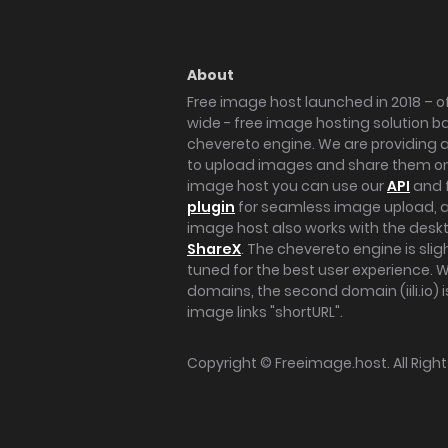
About
Free image host launched in 2018 – of
wide - free image hosting solution b
chevereto engine. We are providing a 
to upload images and share them onl
image host you can use our
API
and 
plugin
for seamless image upload, at
image host also works with the des
ShareX
. The chevereto engine is sli
tuned for the best user experience. 
domains, the second domain (iili.io) i
image links "shortURL".
Copyright ©
Freeimage.host
. All Rig