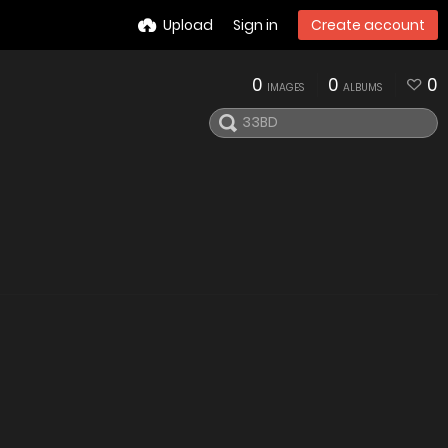
Upload
Sign in
Create account
0
0
0
IMAGES
ALBUMS