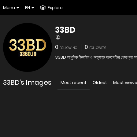
Menu
EN
Explore
33BD
0
0
FOLLOWING
FOLLOWERS
33BD আধুনিক ডিজাইন ও অত্যন্ত দ্রুতগতির গেমপ্লের সমন্ব
33BD's Images
Most recent
Oldest
Most view