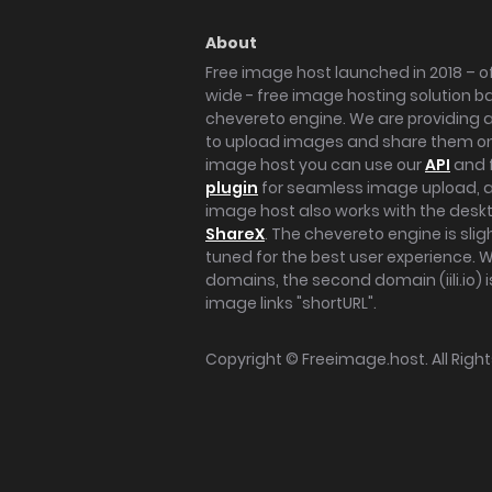
About
Free image host launched in 2018 – of
wide - free image hosting solution b
chevereto engine. We are providing a 
to upload images and share them onl
image host you can use our
API
and 
plugin
for seamless image upload, at
image host also works with the des
ShareX
. The chevereto engine is sli
tuned for the best user experience. 
domains, the second domain (iili.io) i
image links "shortURL".
Copyright ©
Freeimage.host
. All Rig