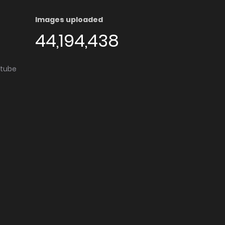
Images uploaded
44,194,438
utube