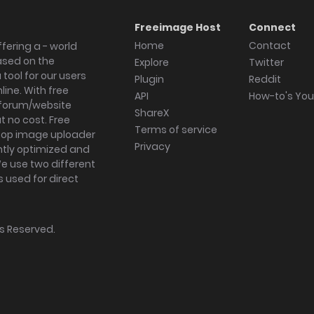
Freeimage Host
Connect
Home
Contact
fering a - world
ased on the
Explore
Twitter
tool for our users
Plugin
Reddit
ine. With free
API
How-to's Yo
forum/website
ShareX
 no cost. Free
Terms of service
ktop image uploader
Privacy
ghtly optimized and
We use two different
s used for direct
hts Reserved.