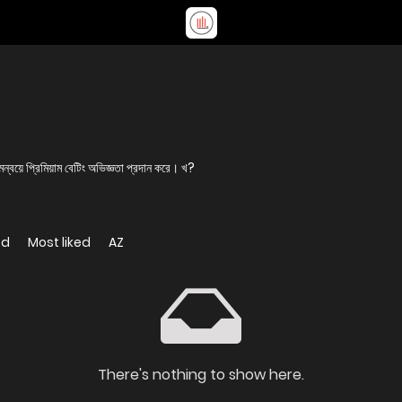
য়ে প্রিমিয়াম বেটিং অভিজ্ঞতা প্রদান করে। খ?
ed
Most liked
AZ
There's nothing to show here.