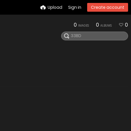
Upload
Sign in
Create account
0
0
0
IMAGES
ALBUMS