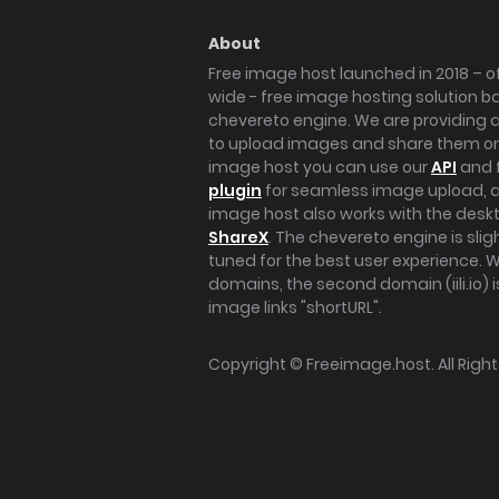
About
Free image host launched in 2018 – of
wide - free image hosting solution b
chevereto engine. We are providing a 
to upload images and share them onl
image host you can use our
API
and 
plugin
for seamless image upload, at
image host also works with the des
ShareX
. The chevereto engine is sli
tuned for the best user experience. 
domains, the second domain (iili.io) i
image links "shortURL".
Copyright ©
Freeimage.host
. All Rig