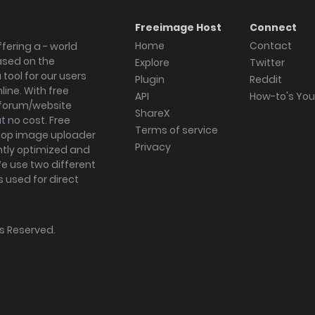
Freeimage Host
Connect
Home
Contact
fering a - world
ased on the
Explore
Twitter
tool for our users
Plugin
Reddit
ine. With free
API
How-to's Yo
forum/website
ShareX
 no cost. Free
Terms of service
ktop image uploader
Privacy
ghtly optimized and
We use two different
s used for direct
hts Reserved.