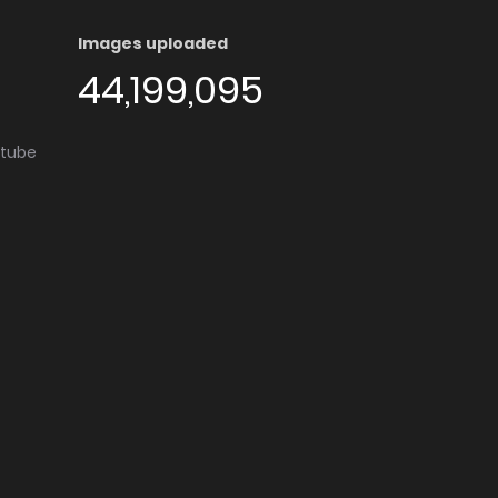
Images uploaded
44,199,095
utube