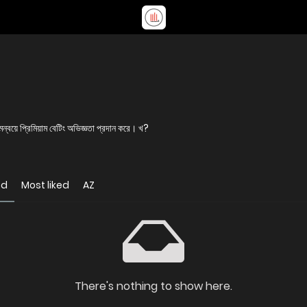
য়ে প্রিমিয়াম বেটিং অভিজ্ঞতা প্রদান করে। খ?
ed
Most liked
AZ
There's nothing to show here.