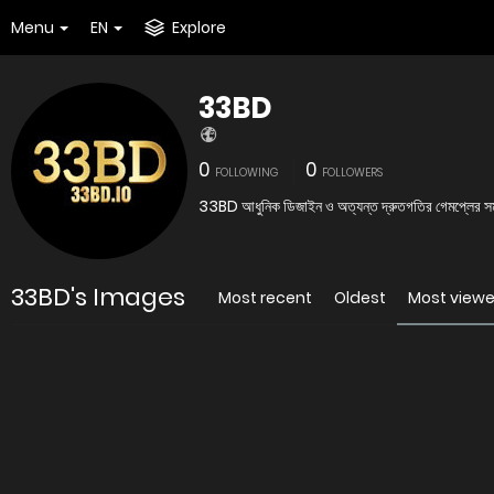
Menu
EN
Explore
33BD
0
0
FOLLOWING
FOLLOWERS
33BD আধুনিক ডিজাইন ও অত্যন্ত দ্রুতগতির গেমপ্লের সমন্ব
33BD's Images
Most recent
Oldest
Most view