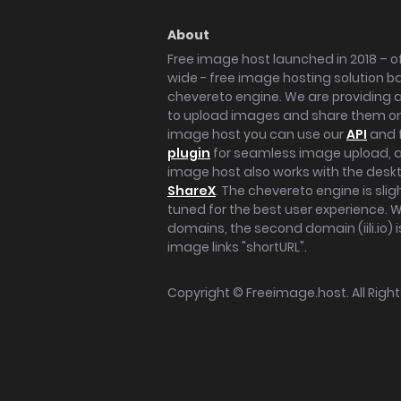
About
Free image host launched in 2018 – of
wide - free image hosting solution b
chevereto engine. We are providing a 
to upload images and share them onl
image host you can use our
API
and 
plugin
for seamless image upload, at
image host also works with the des
ShareX
. The chevereto engine is sli
tuned for the best user experience. 
domains, the second domain (iili.io) i
image links "shortURL".
Copyright ©
Freeimage.host
. All Rig