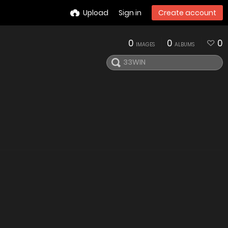
Upload
Sign in
Create account
0
0
0
IMAGES
ALBUMS