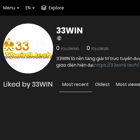
Menu
EN
Explore
33WIN
0
0
FOLLOWING
FOLLOWERS
33WIN là nền tảng giải trí trực tuyến 
giao diện hiện đại.
https://33win9.tech/
Liked by 33WIN
Most recent
Oldest
Most view