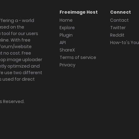
Freeimage Host
Connect
Home
Contact
fering a - world
ased on the
Explore
Twitter
tool for our users
Plugin
Reddit
ine. With free
API
How-to's Yo
forum/website
ShareX
 no cost. Free
Terms of service
ktop image uploader
Privacy
ghtly optimized and
We use two different
s used for direct
hts Reserved.