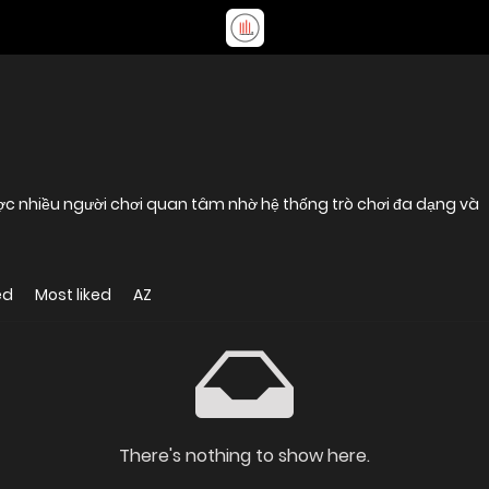
được nhiều người chơi quan tâm nhờ hệ thống trò chơi đa dạng và
ed
Most liked
AZ
There's nothing to show here.