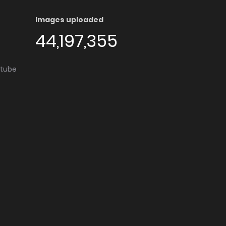
Images uploaded
44,197,355
utube