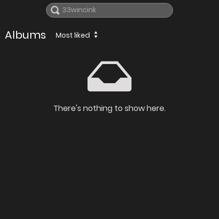
Albums
Most liked
There's nothing to show here.