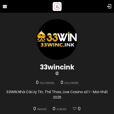
33wincink
0
0
FOLLOWING
FOLLOWERS
33WIN Nhà Cái Uy Tín, Thể Thao, Live Casino số 1 - Mới nhất
2025
0
0
0
IMAGES
ALBUMS