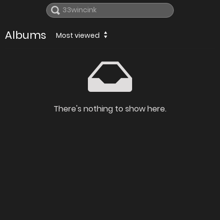
Albums
Most viewed
There's nothing to show here.