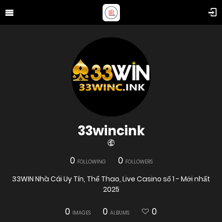
33wincink
0
0
FOLLOWING
FOLLOWERS
33WIN Nhà Cái Uy Tín, Thể Thao, Live Casino số 1 - Mới nhất
2025
0
0
0
IMAGES
ALBUMS