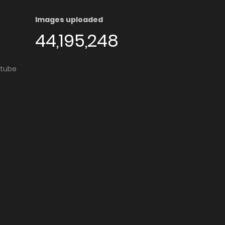
Images uploaded
44,195,248
utube