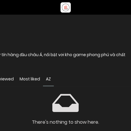
y tín hàng đầu châu Á, nổi bật với kho game phong phú và chất
viewed
Most liked
AZ
There's nothing to show here.