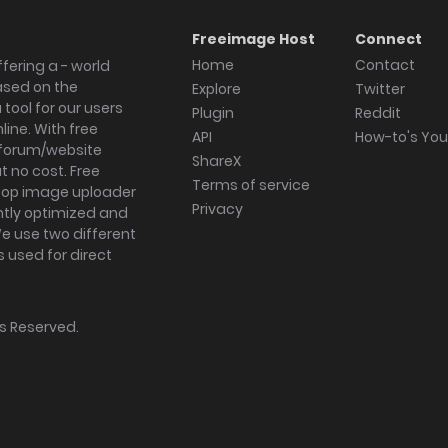
Freeimage Host
Connect
Home
Contact
fering a - world
ased on the
Explore
Twitter
tool for our users
Plugin
Reddit
ine. With free
API
How-to's Yo
forum/website
ShareX
 no cost. Free
Terms of service
ktop image uploader
Privacy
ghtly optimized and
We use two different
s used for direct
hts Reserved.