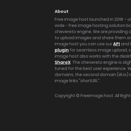
About
Free image host launched in 2018 – of
wide - free image hosting solution b
chevereto engine. We are providing a 
to upload images and share them onl
image host you can use our
API
and 
plugin
for seamless image upload, at
image host also works with the des
ShareX
. The chevereto engine is sli
tuned for the best user experience. 
domains, the second domain (iili.io) i
image links "shortURL".
Copyright ©
Freeimage.host
. All Rig