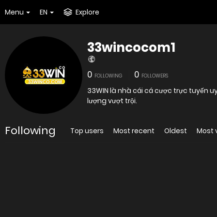
Menu
EN
Explore
33wincocom1
0
0
FOLLOWING
FOLLOWERS
33WIN là nhà cái cá cược trực tuyến u
lượng vượt trội.
Following
Top users
Most recent
Oldest
Most 