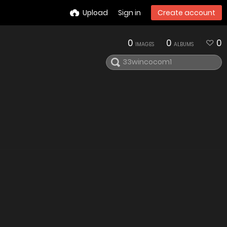
Upload
Sign in
Create account
0
0
0
IMAGES
ALBUMS