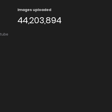
Images uploaded
44,203,894
utube