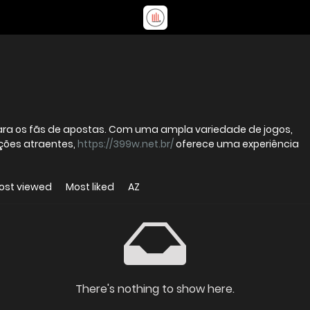
 para os fãs de apostas. Com uma ampla variedade de jogos,
ções atraentes,
https://399w.net.br/
oferece uma experiência
ost viewed
Most liked
AZ
There's nothing to show here.