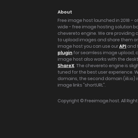
About
Free image host launched in 2018 – of
wide - free image hosting solution b
chevereto engine. We are providing a 
to upload images and share them onl
image host you can use our
API
and 
plugin
for seamless image upload, at
image host also works with the des
ShareX
. The chevereto engine is sli
tuned for the best user experience. 
domains, the second domain (iili.io) i
image links "shortURL".
Copyright ©
Freeimage.host
. All Rig