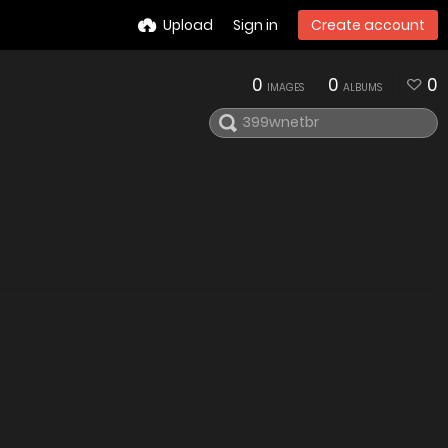
Upload
Sign in
Create account
0
0
0
IMAGES
ALBUMS