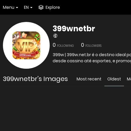
Menu
EN
Explore
399wnetbr
0
0
FOLLOWING
FOLLOWERS
399w | 399w.net.br é o destino ideal
desde cassino até esportes, e promo
399wnetbr's Images
Most recent
Oldest
M