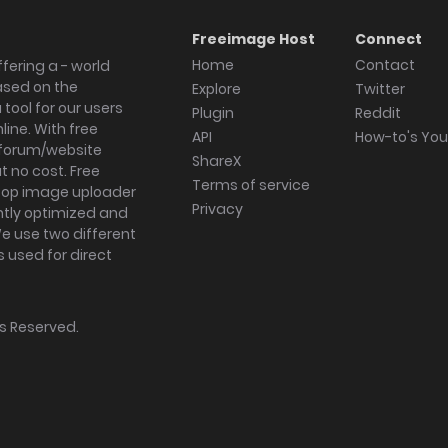
Freeimage Host
Connect
Home
Contact
fering a - world
ased on the
Explore
Twitter
tool for our users
Plugin
Reddit
ine. With free
API
How-to's Yo
forum/website
ShareX
 no cost. Free
Terms of service
ktop image uploader
Privacy
ghtly optimized and
We use two different
s used for direct
hts Reserved.