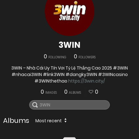
3WIN
0
0
FOLLOWING
FOLLOWERS
3WIN – Nhà Cái Uy Tín Với Tỷ Lệ Thắng Cao 2025 #3WIN
#nhacai3WIN #link3WIN #dangky3WIN #3WINcasino
#3WINthethao
https://3win.city/
0
0
0
IMAGES
ALBUMS
Albums
Most recent