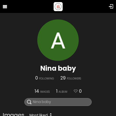
Nina baby
0
29
FOLLOWING
FOLLOWERS
14
1
0
IMAGES
ALBUM
Images
Most liked