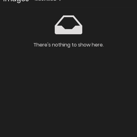
There's nothing to show here.