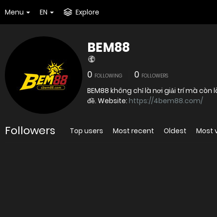
Menu
EN
Explore
BEM88
0
0
FOLLOWING
FOLLOWERS
BEM88 không chỉ là nơi giải trí mà còn
đề. Website:
https://4bem88.com/
Followers
Top users
Most recent
Oldest
Most 