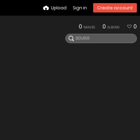
Upload
Sign in
Create account
0
0
0
IMAGES
ALBUMS