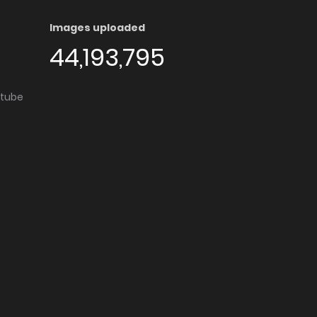
Images uploaded
44,193,795
utube