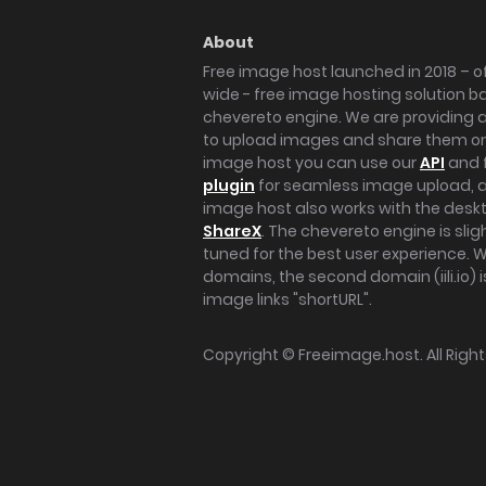
About
Free image host launched in 2018 – of
wide - free image hosting solution b
chevereto engine. We are providing a 
to upload images and share them onl
image host you can use our
API
and 
plugin
for seamless image upload, at
image host also works with the des
ShareX
. The chevereto engine is sli
tuned for the best user experience. 
domains, the second domain (iili.io) i
image links "shortURL".
Copyright ©
Freeimage.host
. All Rig