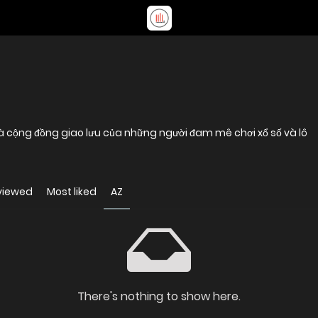
 là cộng đồng giao lưu của những người đam mê chơi xổ số và lô
viewed
Most liked
AZ
There's nothing to show here.