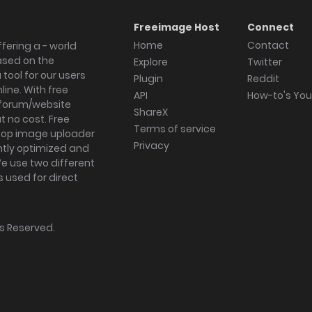
Freeimage Host
Connect
Home
Contact
fering a - world
ased on the
Explore
Twitter
tool for our users
Plugin
Reddit
ine. With free
API
How-to's Yo
forum/website
ShareX
 no cost. Free
Terms of service
ktop image uploader
Privacy
ghtly optimized and
We use two different
s used for direct
hts Reserved.