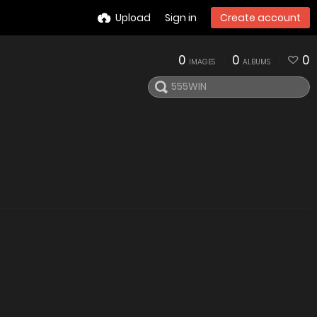
Upload
Sign in
Create account
0
0
0
IMAGES
ALBUMS