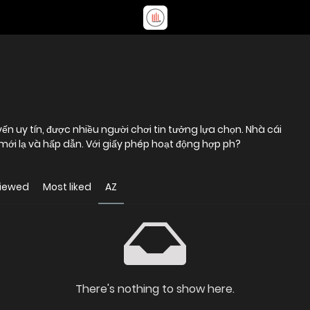
ến uy tín, được nhiều người chơi tin tưởng lựa chọn. Nhà cái
 mới lạ và hấp dẫn. Với giấy phép hoạt động hợp ph?
viewed
Most liked
AZ
There's nothing to show here.