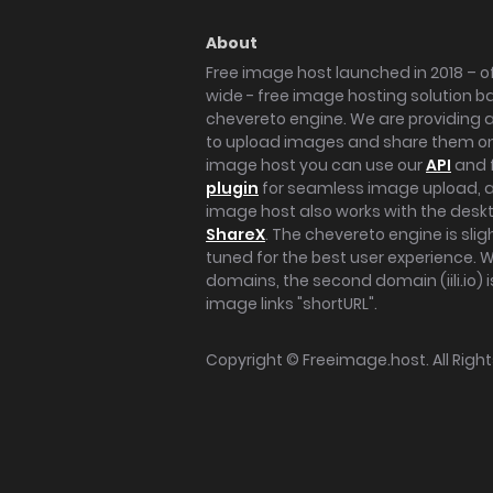
About
Free image host launched in 2018 – of
wide - free image hosting solution b
chevereto engine. We are providing a 
to upload images and share them onl
image host you can use our
API
and 
plugin
for seamless image upload, at
image host also works with the des
ShareX
. The chevereto engine is sli
tuned for the best user experience. 
domains, the second domain (iili.io) i
image links "shortURL".
Copyright ©
Freeimage.host
. All Rig