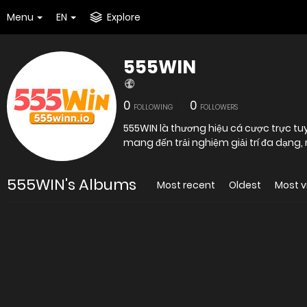
Menu
EN
Explore
555WIN
0
0
FOLLOWING
FOLLOWERS
555WIN là thương hiệu cá cược trực tuy
mang đến trải nghiệm giải trí đa dạng,
555WIN's Albums
Most recent
Oldest
Most 