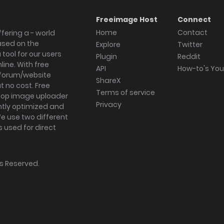
Freeimage Host
Connect
Home
Contact
fering a - world
ased on the
Explore
Twitter
tool for our users
Plugin
Reddit
ine. With free
API
How-to's Yo
forum/website
ShareX
 no cost. Free
Terms of service
ktop image uploader
Privacy
ghtly optimized and
We use two different
s used for direct
hts Reserved.