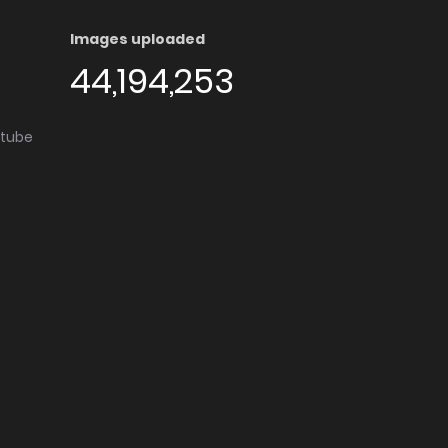
Images uploaded
44,194,253
utube