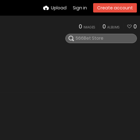
Upload
Sign in
Create account
0
0
0
IMAGES
ALBUMS