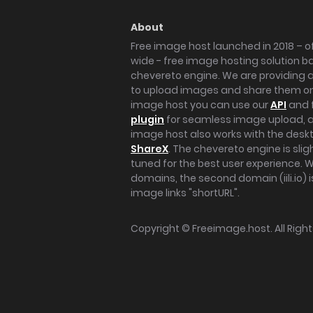
About
Free image host launched in 2018 – of
wide - free image hosting solution b
chevereto engine. We are providing a 
to upload images and share them onl
image host you can use our
API
and 
plugin
for seamless image upload, at
image host also works with the des
ShareX
. The chevereto engine is sli
tuned for the best user experience. 
domains, the second domain (iili.io) i
image links "shortURL".
Copyright ©
Freeimage.host
. All Rig