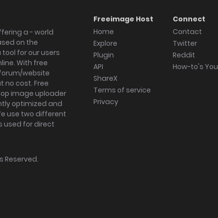
Freeimage Host
Connect
Home
Contact
fering a - world
ased on the
Explore
Twitter
tool for our users
Plugin
Reddit
ine. With free
API
How-to's Yo
forum/website
ShareX
 no cost. Free
Terms of service
ktop image uploader
Privacy
ghtly optimized and
We use two different
s used for direct
hts Reserved.