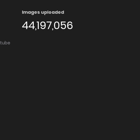
Images uploaded
44,197,056
utube