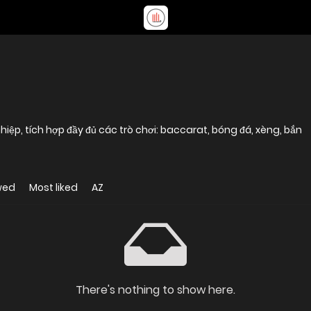
iệp, tích hợp đầy đủ các trò chơi: baccarat, bóng đá, xèng, bắn
wed
Most liked
AZ
There's nothing to show here.