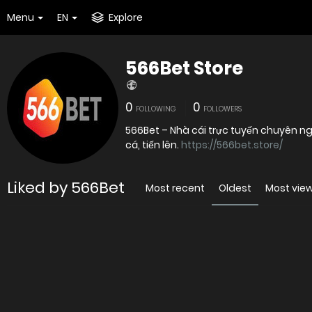
Menu
EN
Explore
566Bet Store
0
0
FOLLOWING
FOLLOWERS
566Bet – Nhà cái trực tuyến chuyên ngh
cá, tiến lên.
https://566bet.store/
Liked by 566Bet
Most recent
Oldest
Most vie