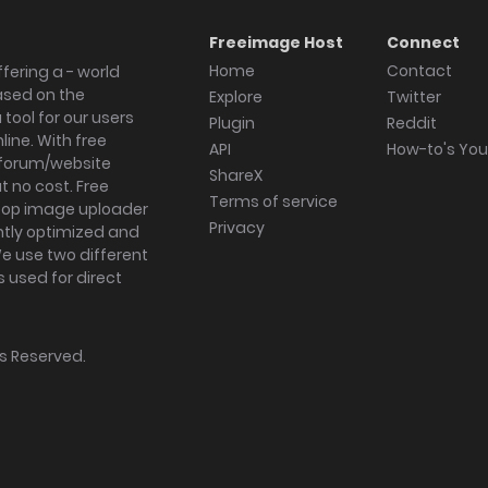
Freeimage Host
Connect
Home
Contact
fering a - world
ased on the
Explore
Twitter
tool for our users
Plugin
Reddit
ine. With free
API
How-to's Yo
forum/website
ShareX
 no cost. Free
Terms of service
ktop image uploader
Privacy
ghtly optimized and
We use two different
s used for direct
hts Reserved.