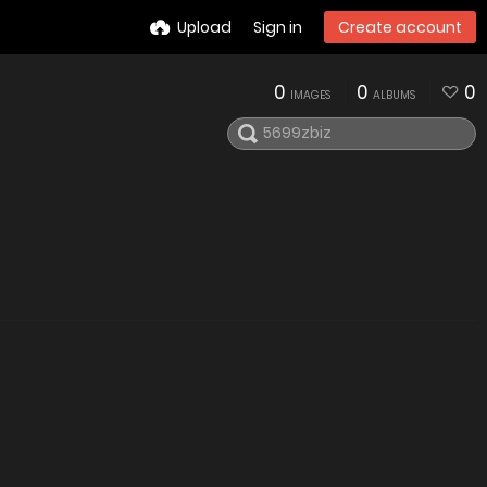
Upload
Sign in
Create account
0
0
0
IMAGES
ALBUMS