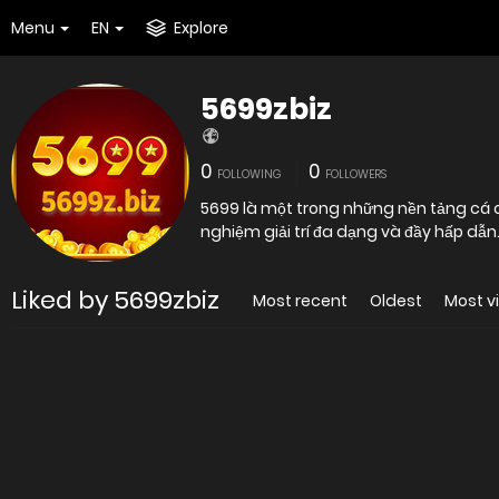
Menu
EN
Explore
5699zbiz
0
0
FOLLOWING
FOLLOWERS
5699 là một trong những nền tảng cá c
nghiệm giải trí đa dạng và đầy hấp dẫn.
Liked by 5699zbiz
Most recent
Oldest
Most v