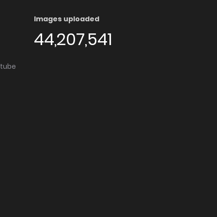
Images uploaded
44,207,541
utube