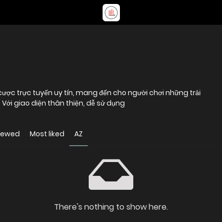
ược trực tuyến uy tín, mang đến cho người chơi những trải
 Với giao diện thân thiện, dễ sử dụng
iewed
Most liked
AZ
There's nothing to show here.