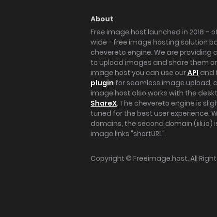
About
Free image host launched in 2018 – of
wide - free image hosting solution b
chevereto engine. We are providing a 
to upload images and share them onl
image host you can use our
API
and 
plugin
for seamless image upload, at
image host also works with the des
ShareX
. The chevereto engine is sli
tuned for the best user experience. 
domains, the second domain (iili.io) i
image links "shortURL".
Copyright ©
Freeimage.host
. All Rig