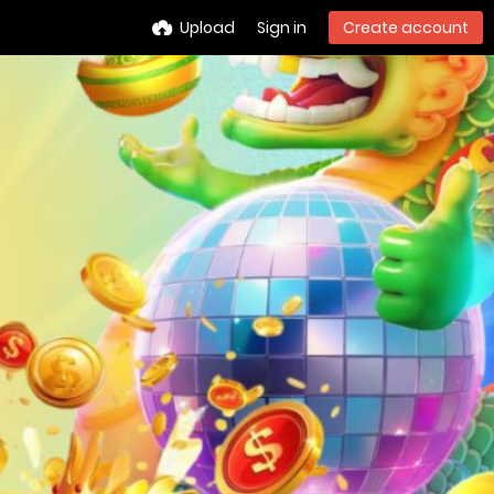
Upload
Sign in
Create account