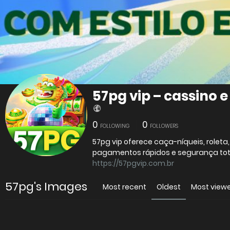
57pg vip – cassino 
0
0
FOLLOWING
FOLLOWERS
57pg vip oferece caça-níqueis, roleta
pagamentos rápidos e segurança tot
https://57pgvip.com.br
57pg's Images
Most recent
Oldest
Most view