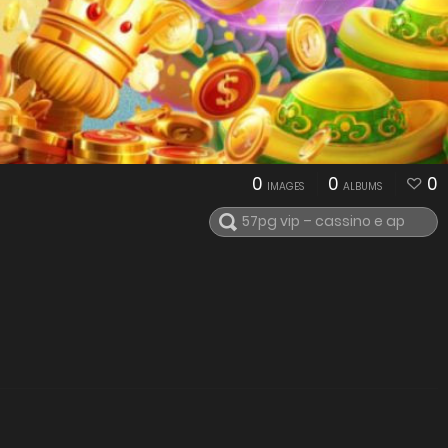
0
0
0
IMAGES
ALBUMS