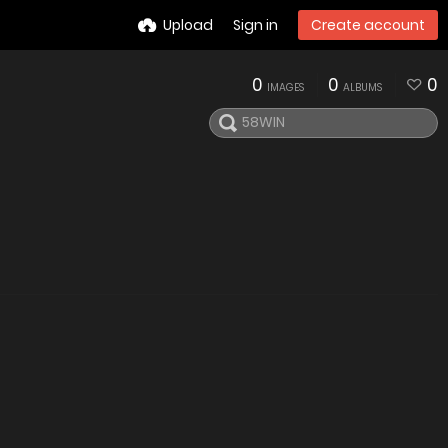
Upload
Sign in
Create account
0
0
0
IMAGES
ALBUMS