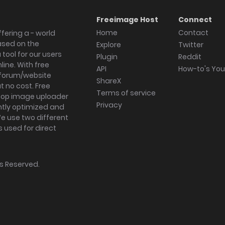
Freeimage Host
Connect
Home
Contact
fering a - world
ased on the
Explore
Twitter
tool for our users
Plugin
Reddit
ine. With free
API
How-to's Yo
forum/website
ShareX
 no cost. Free
Terms of service
ktop image uploader
Privacy
ghtly optimized and
We use two different
s used for direct
hts Reserved.