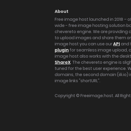
About
Free image host launched in 2018 – of
wide - free image hosting solution b
chevereto engine. We are providing a 
to upload images and share them onl
image host you can use our
API
and 
plugin
for seamless image upload, at
image host also works with the des
ShareX
. The chevereto engine is sli
tuned for the best user experience. 
domains, the second domain (iili.io) i
image links "shortURL".
Copyright ©
Freeimage.host
. All Rig