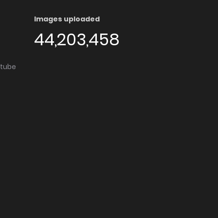
Images uploaded
44,203,458
utube