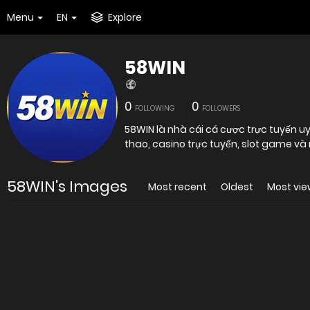
Menu
EN
Explore
58WIN
0
0
FOLLOWING
FOLLOWERS
58WIN là nhà cái cá cược trực tuyến uy
thao, casino trực tuyến, slot game và n
58WIN's Images
Most recent
Oldest
Most vi