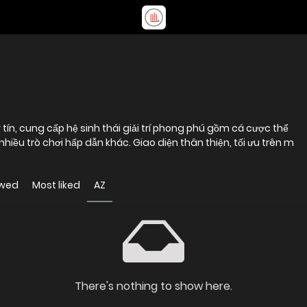
 tín, cung cấp hệ sinh thái giải trí phong phú gồm cá cược thể
hiều trò chơi hấp dẫn khác. Giao diện thân thiện, tối ưu trên m
ewed
Most liked
AZ
There's nothing to show here.