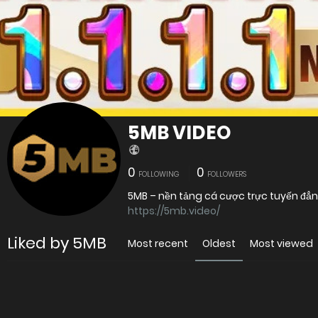
5MB VIDEO
0
0
FOLLOWING
FOLLOWERS
5MB – nền tảng cá cược trực tuyến đẳ
https://5mb.video/
Liked by 5MB
Most recent
Oldest
Most viewed