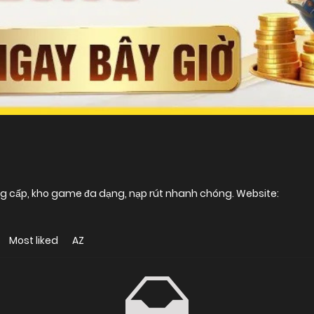
ng cấp, kho game đa dạng, nạp rút nhanh chóng. Website:
Most liked
AZ