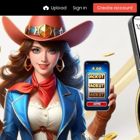
Upload
Sign in
Create account