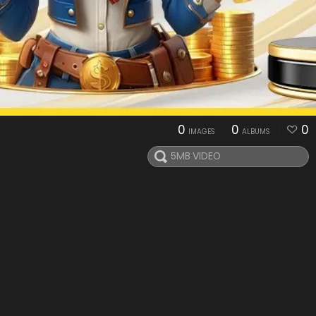
0
0
0
IMAGES
ALBUMS