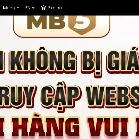
Menu
EN
Explore