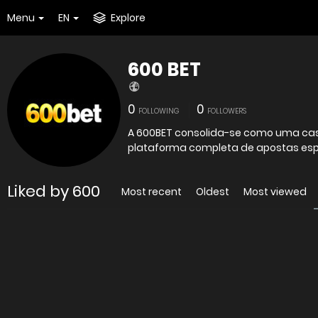
Menu
EN
Explore
600 BET
0
0
FOLLOWING
FOLLOWERS
A 600BET consolida-se como uma cas
plataforma completa de apostas espor
Liked by 600
Most recent
Oldest
Most viewed