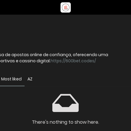
a de apostas online de confiança, oferecendo uma
tivas e cassino digital.
https://600bet.codes/
Most liked
AZ
There's nothing to show here.