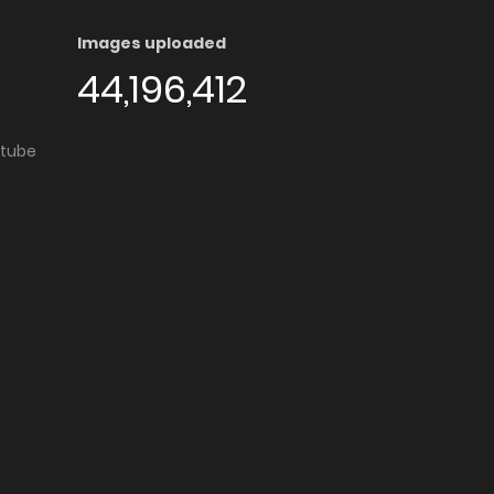
Images uploaded
44,196,412
utube