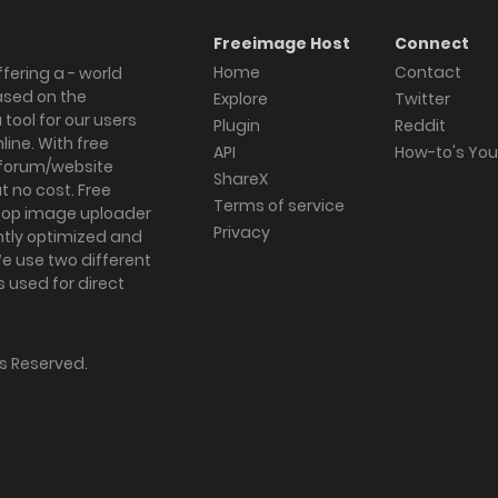
Freeimage Host
Connect
Home
Contact
fering a - world
ased on the
Explore
Twitter
tool for our users
Plugin
Reddit
ine. With free
API
How-to's Yo
forum/website
ShareX
 no cost. Free
Terms of service
ktop image uploader
Privacy
ghtly optimized and
We use two different
s used for direct
hts Reserved.