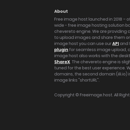
About
Free image host launched in 2018 – of
wide - free image hosting solution b
chevereto engine. We are providing a 
to upload images and share them onl
image host you can use our
API
and 
plugin
for seamless image upload, at
image host also works with the des
ShareX
. The chevereto engine is sli
tuned for the best user experience. 
domains, the second domain (iili.io) i
image links "shortURL".
Copyright ©
Freeimage.host
. All Rig