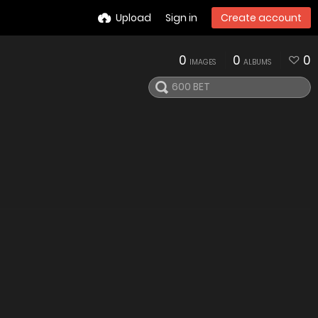
Upload
Sign in
Create account
0
0
0
IMAGES
ALBUMS