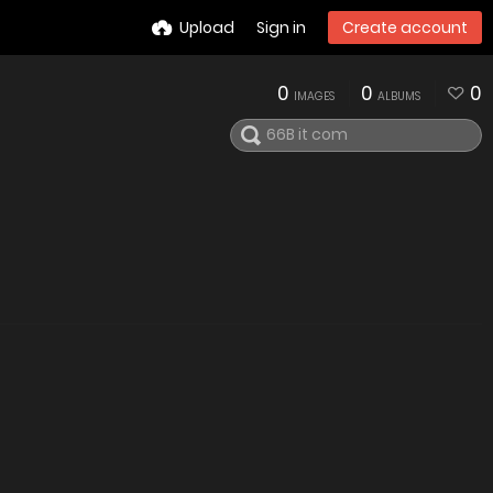
Upload
Sign in
Create account
0
0
0
IMAGES
ALBUMS