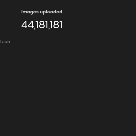
Images uploaded
44,181,181
utube