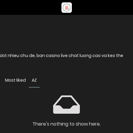
lot nhieu chu de, ban casino live chat luong cao va keo the
Most liked
AZ
There's nothing to show here.