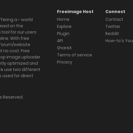
Freeimage Host
Connect
Home
Contact
fering a - world
ased on the
Explore
Twitter
tool for our users
Plugin
Reddit
ine. With free
API
How-to's Yo
forum/website
ShareX
 no cost. Free
Terms of service
ktop image uploader
Privacy
ghtly optimized and
We use two different
s used for direct
hts Reserved.