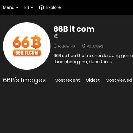
Menu
EN
Explore
66B it com
0
0
FOLLOWING
FOLLOWERS
66B so huu kho tro choi da dang gom s
thao phong phu, duoc toi uu
66B's Images
Most recent
Oldest
Most viewed