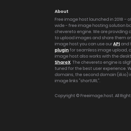
About
Free image host launched in 2018 – of
wide - free image hosting solution b
chevereto engine. We are providing a 
to upload images and share them onl
image host you can use our
API
and 
plugin
for seamless image upload, at
image host also works with the des
ShareX
. The chevereto engine is sli
tuned for the best user experience. 
domains, the second domain (iili.io) i
image links "shortURL".
Copyright ©
Freeimage.host
. All Rig