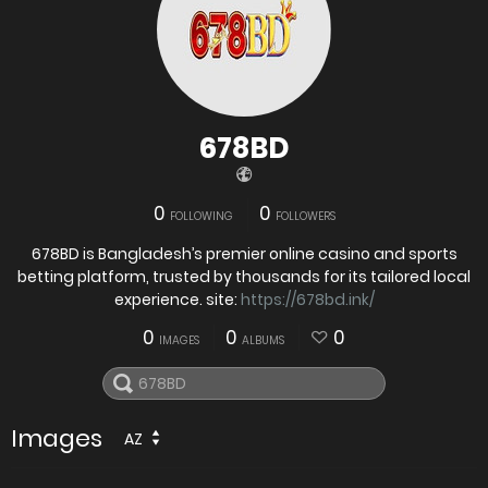
678BD
0
0
FOLLOWING
FOLLOWERS
678BD is Bangladesh’s premier online casino and sports
betting platform, trusted by thousands for its tailored local
experience. site:
https://678bd.ink/
0
0
0
IMAGES
ALBUMS
Images
AZ