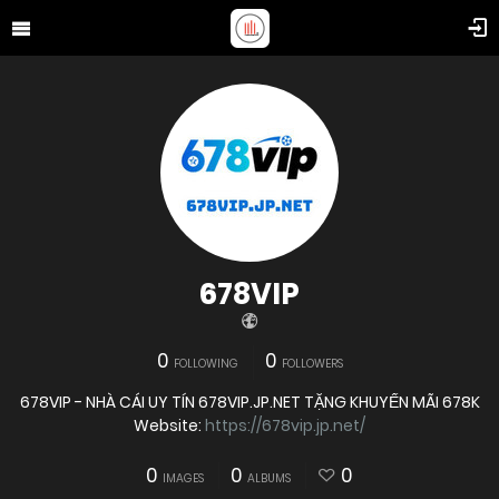
678VIP
0
0
FOLLOWING
FOLLOWERS
678VIP - NHÀ CÁI UY TÍN 678VIP.JP.NET TẶNG KHUYẾN MÃI 678K
Website:
https://678vip.jp.net/
0
0
0
IMAGES
ALBUMS