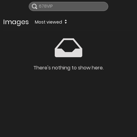
Images
Most viewed
There's nothing to show here.