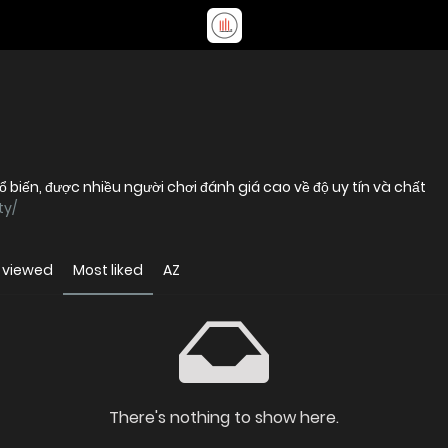
biến, được nhiều người chơi đánh giá cao về độ uy tín và chất
ty/
 viewed
Most liked
AZ
There's nothing to show here.