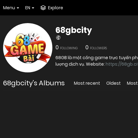
Menu
EN
Explore
68gbcity
0
0
FOLLOWING
FOLLOWERS
68GB là một cổng game trực tuyến phổ 
lượng dịch vụ. Website:
https://68gb.ci
68gbcity's Albums
Most recent
Oldest
Most