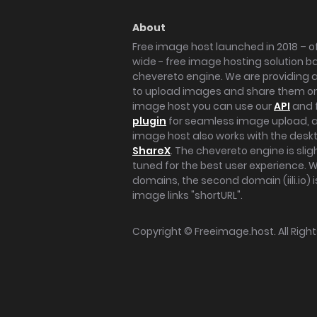
About
Free image host launched in 2018 – of
wide - free image hosting solution b
chevereto engine. We are providing a 
to upload images and share them onl
image host you can use our
API
and 
plugin
for seamless image upload, at
image host also works with the des
ShareX
. The chevereto engine is sli
tuned for the best user experience. 
domains, the second domain (iili.io) i
image links "shortURL".
Copyright ©
Freeimage.host
. All Rig