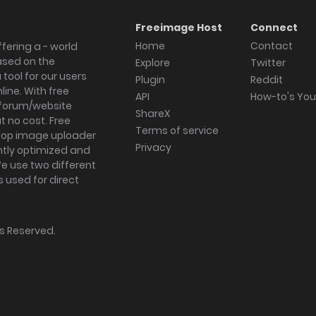
Freeimage Host
Connect
Home
Contact
fering a - world
ased on the
Explore
Twitter
tool for our users
Plugin
Reddit
ine. With free
API
How-to's Yo
forum/website
ShareX
 no cost. Free
Terms of service
ktop image uploader
Privacy
ghtly optimized and
We use two different
s used for direct
hts Reserved.