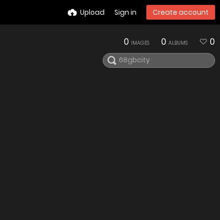
Upload
Sign in
Create account
0
0
0
IMAGES
ALBUMS