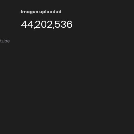
Images uploaded
44,202,536
utube