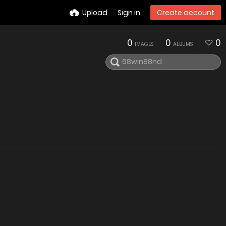
Upload
Sign in
Create account
0
0
0
IMAGES
ALBUMS