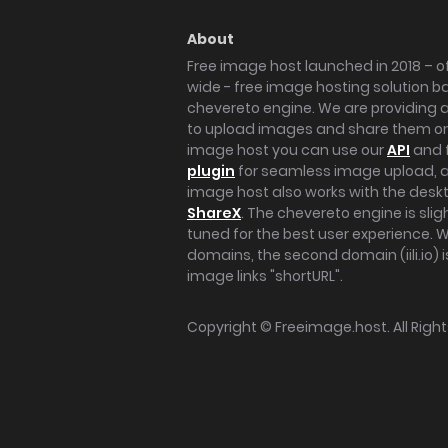
About
Free image host launched in 2018 – of
wide - free image hosting solution b
chevereto engine. We are providing a 
to upload images and share them onl
image host you can use our
API
and 
plugin
for seamless image upload, at
image host also works with the des
ShareX
. The chevereto engine is sli
tuned for the best user experience. 
domains, the second domain (iili.io) i
image links "shortURL".
Copyright ©
Freeimage.host
. All Rig