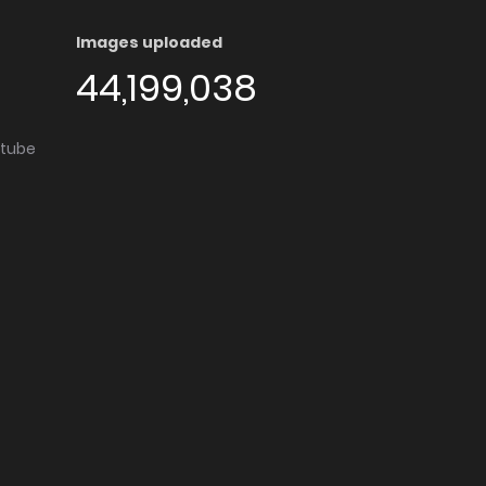
Images uploaded
44,199,038
utube