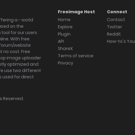
Freeimage Host
Connect
Home
Contact
fering a - world
ased on the
Explore
Twitter
tool for our users
Plugin
Reddit
ine. With free
API
How-to's Yo
forum/website
ShareX
 no cost. Free
Terms of service
ktop image uploader
Privacy
ghtly optimized and
We use two different
s used for direct
hts Reserved.