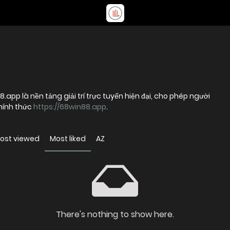
8.app là nền tảng giải trí trực tuyến hiện đại, cho phép người
hính thức
https://68win88.app
.
ost viewed
Most liked
AZ
There's nothing to show here.