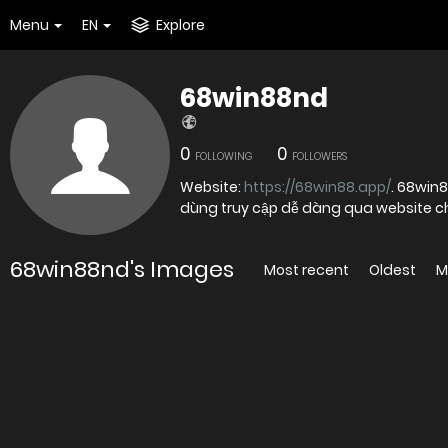
Menu
EN
Explore
68win88nd
0
0
FOLLOWING
FOLLOWERS
Website:
https://68win88.app/
. 68win8
dùng truy cập dễ dàng qua website c
68win88nd's Images
Most recent
Oldest
M