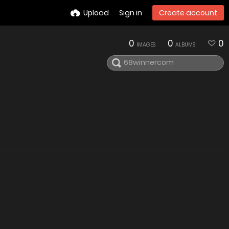
Upload
Sign in
Create account
0
0
0
IMAGES
ALBUMS