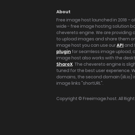
About
Free image host launched in 2018 – of
wide - free image hosting solution b
chevereto engine. We are providing a 
to upload images and share them onl
image host you can use our
API
and 
plugin
for seamless image upload, at
image host also works with the des
ShareX
. The chevereto engine is sli
tuned for the best user experience. 
domains, the second domain (iili.io) i
image links "shortURL".
Copyright ©
Freeimage.host
. All Rig