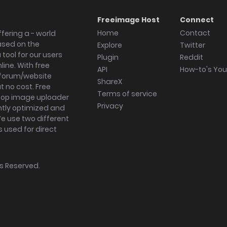
Freeimage Host
Connect
Home
Contact
fering a - world
ased on the
Explore
Twitter
tool for our users
Plugin
Reddit
ine. With free
API
How-to's Yo
forum/website
ShareX
 no cost. Free
Terms of service
ktop image uploader
Privacy
ghtly optimized and
We use two different
s used for direct
hts Reserved.