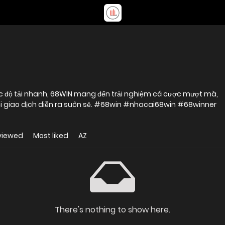
 tốc độ tải nhanh, 68WIN mang đến trải nghiệm cá cược mượt mà,
i giao dịch diễn ra suôn sẻ. #68win #nhacai68win #68winner
viewed
Most liked
AZ
There's nothing to show here.