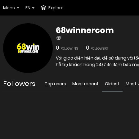
Menu
EN
Explore
68winnercom
0
0
FOLLOWING
FOLLOWERS
Với giao diện hiện đại, dễ sử dụng và
hỗ trợ khách hàng 24/7 để đảm bảo mọ
Followers
Top users
Most recent
Oldest
Most 