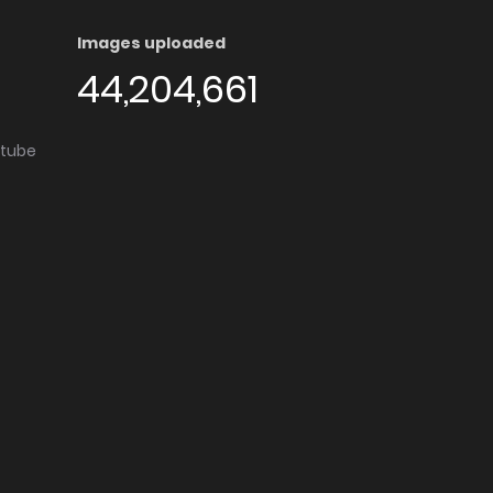
Images uploaded
44,204,661
utube