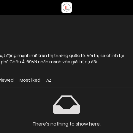
ạt động mạnh mẽ trên thị trường quốc tế. Với trụ sở chính tại
phủ Châu Á, 69VN nhấn mạnh vào giải trí, sự đổi
viewed
Most liked
AZ
There's nothing to show here.