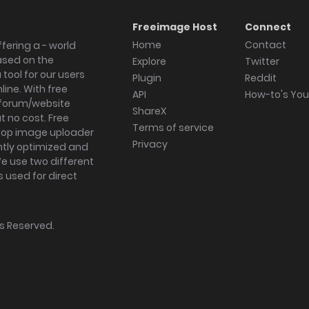
Freeimage Host
Connect
Home
Contact
fering a - world
ased on the
Explore
Twitter
tool for our users
Plugin
Reddit
ine. With free
API
How-to's Yo
forum/website
ShareX
 no cost. Free
Terms of service
ktop image uploader
Privacy
ghtly optimized and
We use two different
s used for direct
hts Reserved.