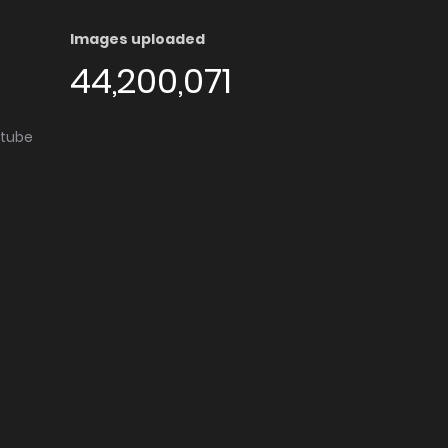
Images uploaded
44,200,071
utube