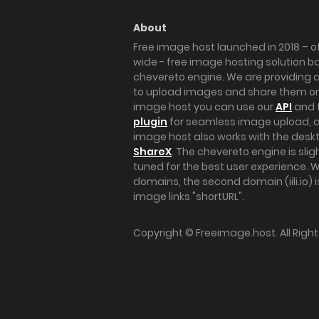
About
Free image host launched in 2018 – of
wide - free image hosting solution b
chevereto engine. We are providing a 
to upload images and share them onl
image host you can use our
API
and 
plugin
for seamless image upload, at
image host also works with the des
ShareX
. The chevereto engine is sli
tuned for the best user experience. 
domains, the second domain (iili.io) i
image links "shortURL".
Copyright ©
Freeimage.host
. All Rig