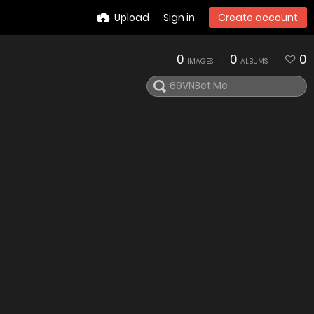
Upload
Sign in
Create account
0
0
0
IMAGES
ALBUMS