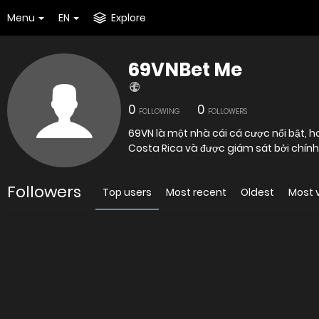
Menu
EN
Explore
69VNBet Me
0
0
FOLLOWING
FOLLOWERS
69VN là một nhà cái cá cược nổi bật, ho
Costa Rica và được giám sát bởi chính 
Followers
Top users
Most recent
Oldest
Most 