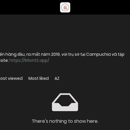
ến hàng đầu, ra mắt năm 2019, với trụ sở tại Campuchia và tập
site:
https://69vnt2.app/
ost viewed
Most liked
AZ
There's nothing to show here.