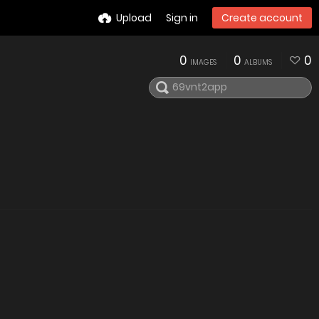
Upload
Sign in
Create account
0
0
0
IMAGES
ALBUMS