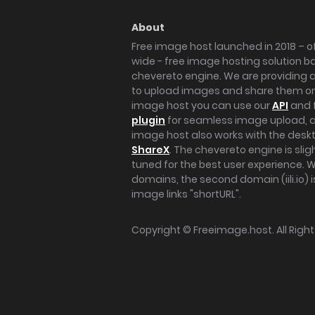
About
Free image host launched in 2018 – of
wide - free image hosting solution b
chevereto engine. We are providing a 
to upload images and share them onl
image host you can use our
API
and 
plugin
for seamless image upload, at
image host also works with the des
ShareX
. The chevereto engine is sli
tuned for the best user experience. 
domains, the second domain (iili.io) i
image links "shortURL".
Copyright ©
Freeimage.host
. All Rig