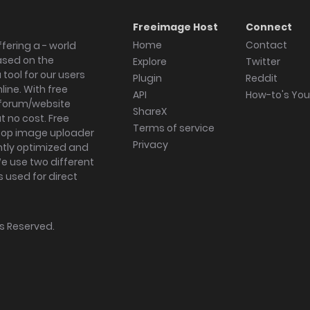
Freeimage Host
Connect
Home
Contact
fering a - world
ased on the
Explore
Twitter
tool for our users
Plugin
Reddit
ine. With free
API
How-to's Yo
forum/website
ShareX
 no cost. Free
Terms of service
ktop image uploader
Privacy
ghtly optimized and
We use two different
s used for direct
hts Reserved.