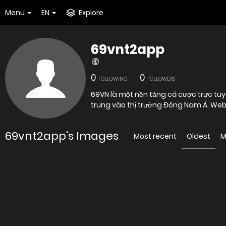
Menu
EN
Explore
69vnt2app
0
0
FOLLOWING
FOLLOWERS
69VN là một nền tảng cá cược trực tuy
trung vào thị trường Đông Nam Á. Web
69vnt2app's Images
Most recent
Oldest
M