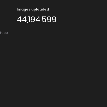
Images uploaded
44,194,599
utube