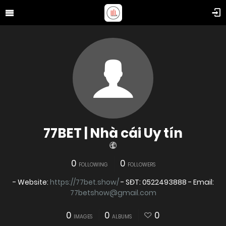
77BET | Nhà cái Uy tín
0
0
FOLLOWING
FOLLOWERS
- Website:
https://77bet.show/
- SĐT: 0522493888 - Email:
77betshow@gmail.com
0
0
0
IMAGES
ALBUMS