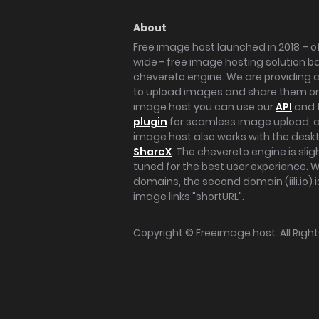
About
Free image host launched in 2018 – of
wide - free image hosting solution b
chevereto engine. We are providing a 
to upload images and share them onl
image host you can use our
API
and 
plugin
for seamless image upload, at
image host also works with the des
ShareX
. The chevereto engine is sli
tuned for the best user experience. 
domains, the second domain (iili.io) i
image links "shortURL".
Copyright ©
Freeimage.host
. All Rig