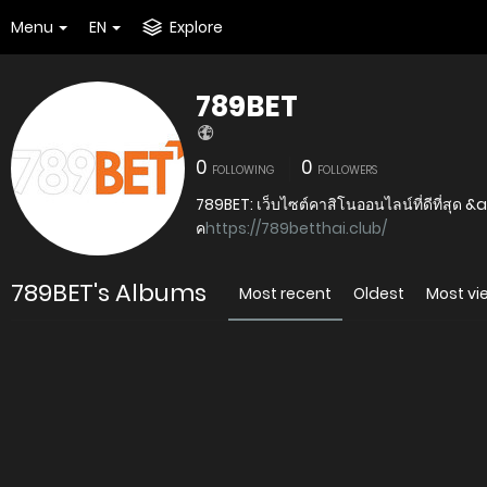
Menu
EN
Explore
789BET
0
0
FOLLOWING
FOLLOWERS
789BET: เว็บไซต์คาสิโนออนไลน์ที่ดีที่สุด &
ค
https://789betthai.club/
789BET's Albums
Most recent
Oldest
Most v