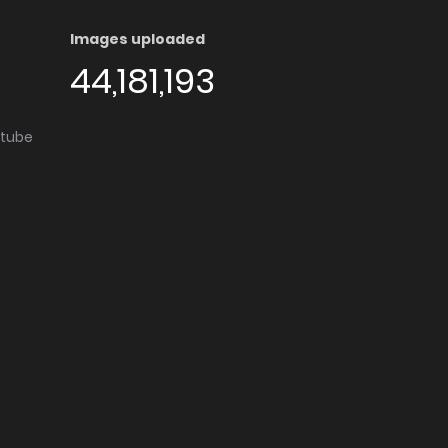
Images uploaded
44,181,193
utube