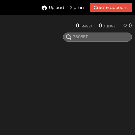
Upload
Sign in
Create account
0
0
0
IMAGES
ALBUMS