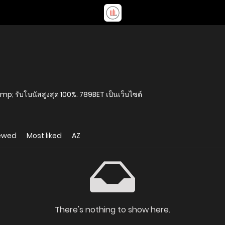
amp; รับโบนัสสูงสุด 100%. 789BET เป็นเว็บไซต์
iewed
Most liked
AZ
There's nothing to show here.