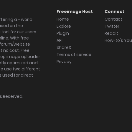
Freeimage Host
Connect
Home
Contact
fering a - world
ased on the
Explore
Twitter
tool for our users
Plugin
Reddit
ine. With free
API
How-to's Yo
forum/website
ShareX
 no cost. Free
Terms of service
ktop image uploader
Privacy
ghtly optimized and
We use two different
s used for direct
hts Reserved.