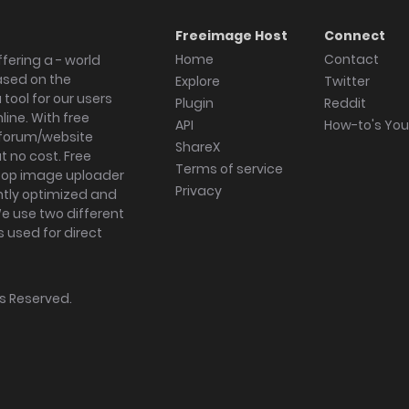
Freeimage Host
Connect
Home
Contact
fering a - world
ased on the
Explore
Twitter
tool for our users
Plugin
Reddit
ine. With free
API
How-to's Yo
forum/website
ShareX
 no cost. Free
Terms of service
ktop image uploader
Privacy
ghtly optimized and
We use two different
s used for direct
hts Reserved.