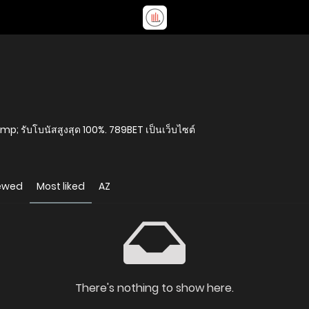
amp; รับโบนัสสูงสุด 100%. 789BET เป็นเว็บไซต์
iewed
Most liked
AZ
There's nothing to show here.