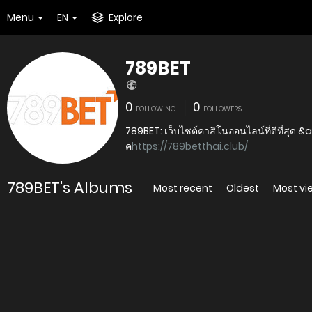
Menu
EN
Explore
789BET
0
0
FOLLOWING
FOLLOWERS
789BET: เว็บไซต์คาสิโนออนไลน์ที่ดีที่สุด &
ค
https://789betthai.club/
789BET's Albums
Most recent
Oldest
Most v