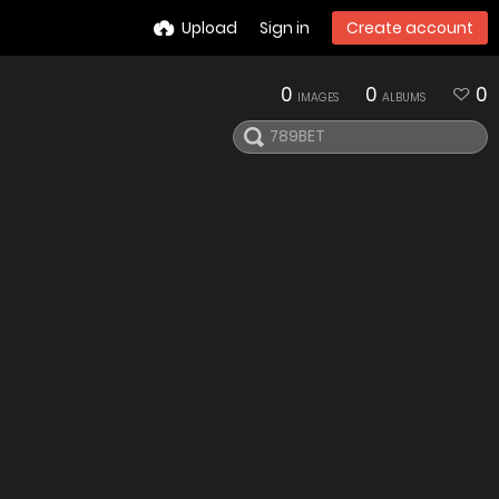
Upload
Sign in
Create account
0
0
0
IMAGES
ALBUMS