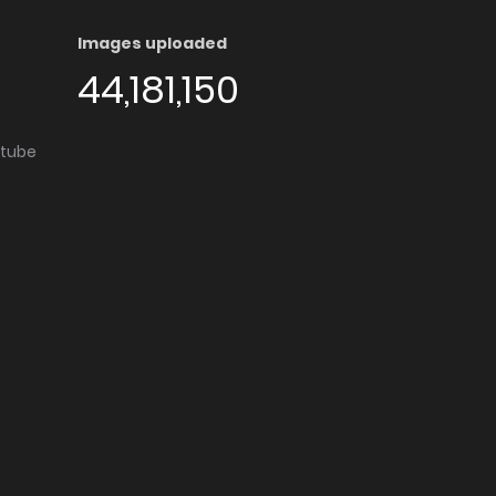
Images uploaded
44,181,150
utube