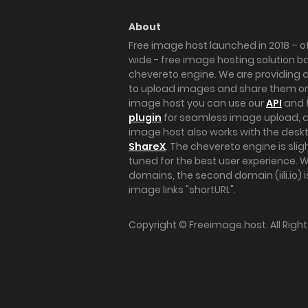
About
Free image host launched in 2018 – of
wide - free image hosting solution b
chevereto engine. We are providing a 
to upload images and share them onl
image host you can use our
API
and 
plugin
for seamless image upload, at
image host also works with the des
ShareX
. The chevereto engine is sli
tuned for the best user experience. 
domains, the second domain (iili.io) i
image links "shortURL".
Copyright ©
Freeimage.host
. All Rig